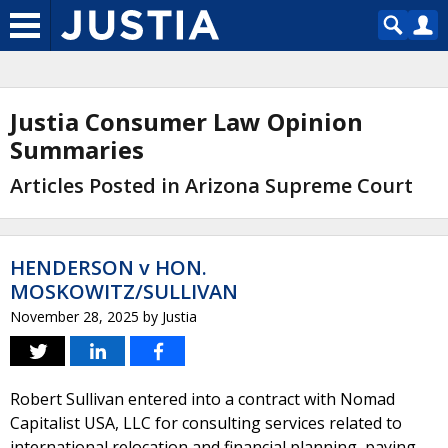
Justia Consumer Law Opinion
Summaries
Articles Posted in Arizona Supreme Court
HENDERSON v HON.
MOSKOWITZ/SULLIVAN
November 28, 2025
by
Justia
Robert Sullivan entered into a contract with Nomad
Capitalist USA, LLC for consulting services related to
international relocation and financial planning, paying