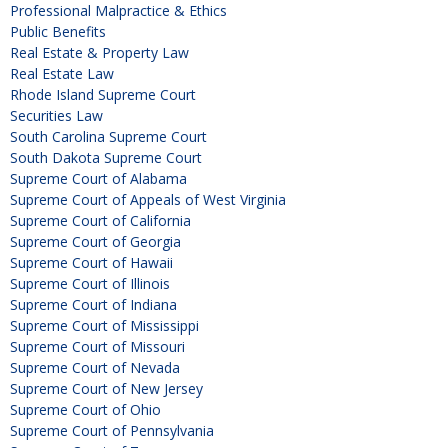
Professional Malpractice & Ethics
Public Benefits
Real Estate & Property Law
Real Estate Law
Rhode Island Supreme Court
Securities Law
South Carolina Supreme Court
South Dakota Supreme Court
Supreme Court of Alabama
Supreme Court of Appeals of West Virginia
Supreme Court of California
Supreme Court of Georgia
Supreme Court of Hawaii
Supreme Court of Illinois
Supreme Court of Indiana
Supreme Court of Mississippi
Supreme Court of Missouri
Supreme Court of Nevada
Supreme Court of New Jersey
Supreme Court of Ohio
Supreme Court of Pennsylvania