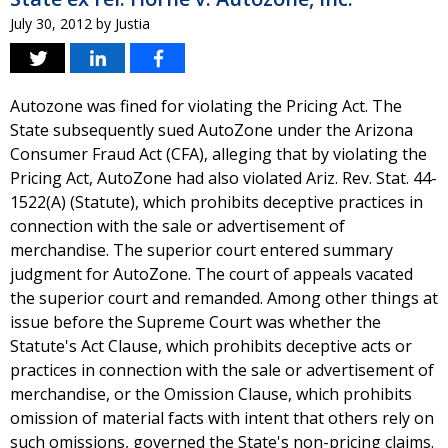
July 30, 2012
by
Justia
Autozone was fined for violating the Pricing Act. The
State subsequently sued AutoZone under the Arizona
Consumer Fraud Act (CFA), alleging that by violating the
Pricing Act, AutoZone had also violated Ariz. Rev. Stat. 44-
1522(A) (Statute), which prohibits deceptive practices in
connection with the sale or advertisement of
merchandise. The superior court entered summary
judgment for AutoZone. The court of appeals vacated
the superior court and remanded. Among other things at
issue before the Supreme Court was whether the
Statute's Act Clause, which prohibits deceptive acts or
practices in connection with the sale or advertisement of
merchandise, or the Omission Clause, which prohibits
omission of material facts with intent that others rely on
such omissions, governed the State's non-pricing claims.