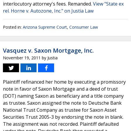
interlocutory attorney's fees. Remanded.
View "State ex
rel. Horne v. Autozone, Inc." on Justia Law
Posted in:
Arizona Supreme Court
,
Consumer Law
Vasquez v. Saxon Mortgage, Inc.
November 19, 2011
by
Justia
Plaintiff refinanced her home by executing a promissory
note in favor of Saxon Mortgage and a deed of trust
(DOT) naming Saxon as beneficiary and a title company
as trustee. Saxon assigned the note to Deutsche Bank
National Trust Company as trustee for Saxon Asset
Securities Trust 2005-3 by endorsing the note in blank.
The assignment was not recorded. Plaintiff defaulted