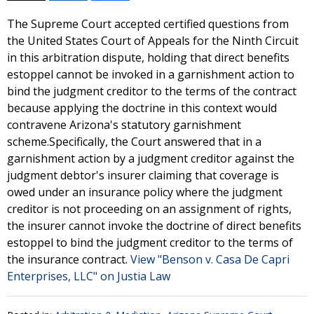
The Supreme Court accepted certified questions from
the United States Court of Appeals for the Ninth Circuit
in this arbitration dispute, holding that direct benefits
estoppel cannot be invoked in a garnishment action to
bind the judgment creditor to the terms of the contract
because applying the doctrine in this context would
contravene Arizona's statutory garnishment
scheme.Specifically, the Court answered that in a
garnishment action by a judgment creditor against the
judgment debtor's insurer claiming that coverage is
owed under an insurance policy where the judgment
creditor is not proceeding on an assignment of rights,
the insurer cannot invoke the doctrine of direct benefits
estoppel to bind the judgment creditor to the terms of
the insurance contract.
View "Benson v. Casa De Capri
Enterprises, LLC" on Justia Law