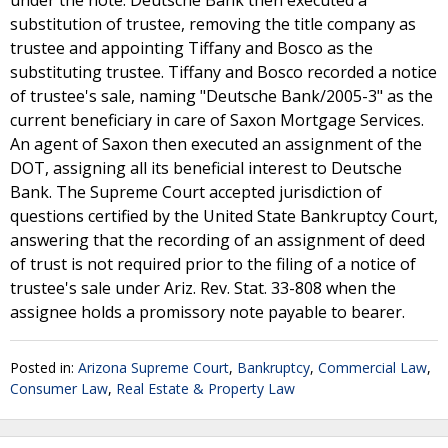
under the note. Deutsche Bank then executed a
substitution of trustee, removing the title company as
trustee and appointing Tiffany and Bosco as the
substituting trustee. Tiffany and Bosco recorded a notice
of trustee's sale, naming "Deutsche Bank/2005-3" as the
current beneficiary in care of Saxon Mortgage Services.
An agent of Saxon then executed an assignment of the
DOT, assigning all its beneficial interest to Deutsche
Bank. The Supreme Court accepted jurisdiction of
questions certified by the United State Bankruptcy Court,
answering that the recording of an assignment of deed
of trust is not required prior to the filing of a notice of
trustee's sale under Ariz. Rev. Stat. 33-808 when the
assignee holds a promissory note payable to bearer.
Posted in:
Arizona Supreme Court
,
Bankruptcy
,
Commercial Law
,
Consumer Law
,
Real Estate & Property Law