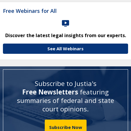
Free Webinars for All
Discover the latest legal insights from our experts.
See All Webinars
Subscribe to Justia's
Free Newsletters
featuring
summaries of federal and state
court opinions
.
Subscribe Now