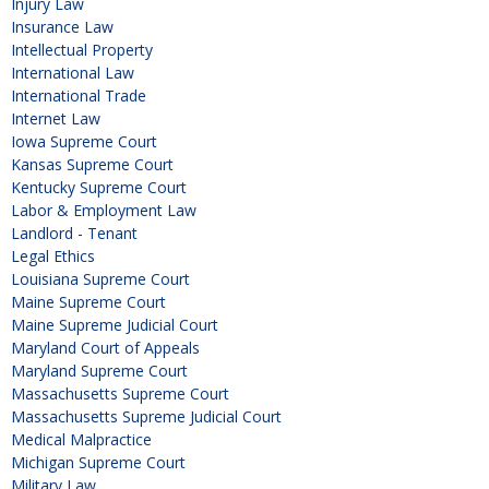
Injury Law
Insurance Law
Intellectual Property
International Law
International Trade
Internet Law
Iowa Supreme Court
Kansas Supreme Court
Kentucky Supreme Court
Labor & Employment Law
Landlord - Tenant
Legal Ethics
Louisiana Supreme Court
Maine Supreme Court
Maine Supreme Judicial Court
Maryland Court of Appeals
Maryland Supreme Court
Massachusetts Supreme Court
Massachusetts Supreme Judicial Court
Medical Malpractice
Michigan Supreme Court
Military Law