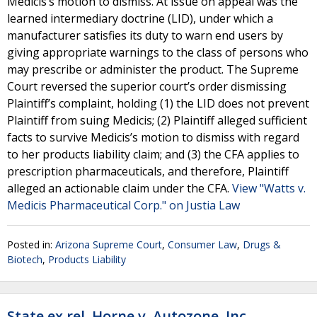
Medicis’s motion to dismiss. At issue on appeal was the
learned intermediary doctrine (LID), under which a
manufacturer satisfies its duty to warn end users by
giving appropriate warnings to the class of persons who
may prescribe or administer the product. The Supreme
Court reversed the superior court’s order dismissing
Plaintiff’s complaint, holding (1) the LID does not prevent
Plaintiff from suing Medicis; (2) Plaintiff alleged sufficient
facts to survive Medicis’s motion to dismiss with regard
to her products liability claim; and (3) the CFA applies to
prescription pharmaceuticals, and therefore, Plaintiff
alleged an actionable claim under the CFA.
View "Watts v.
Medicis Pharmaceutical Corp." on Justia Law
Posted in:
Arizona Supreme Court
,
Consumer Law
,
Drugs &
Biotech
,
Products Liability
State ex rel. Horne v. Autozone, Inc.