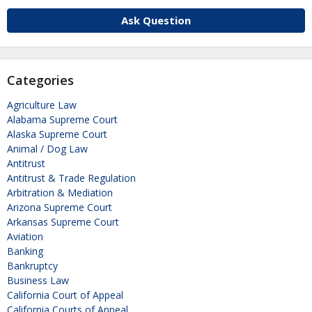
Ask Question
Categories
Agriculture Law
Alabama Supreme Court
Alaska Supreme Court
Animal / Dog Law
Antitrust
Antitrust & Trade Regulation
Arbitration & Mediation
Arizona Supreme Court
Arkansas Supreme Court
Aviation
Banking
Bankruptcy
Business Law
California Court of Appeal
California Courts of Appeal