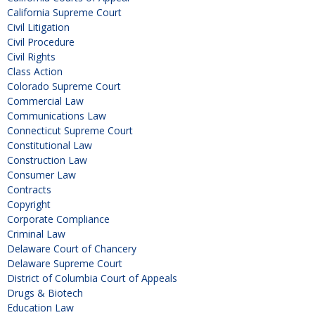
California Supreme Court
Civil Litigation
Civil Procedure
Civil Rights
Class Action
Colorado Supreme Court
Commercial Law
Communications Law
Connecticut Supreme Court
Constitutional Law
Construction Law
Consumer Law
Contracts
Copyright
Corporate Compliance
Criminal Law
Delaware Court of Chancery
Delaware Supreme Court
District of Columbia Court of Appeals
Drugs & Biotech
Education Law