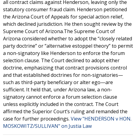
all contract claims against Henderson, leaving only the
statutory consumer fraud claim. Henderson petitioned
the Arizona Court of Appeals for special action relief,
which declined jurisdiction. He then sought review by the
Supreme Court of Arizona.The Supreme Court of
Arizona considered whether to adopt the “closely related
party doctrine” or “alternative estoppel theory” to permit
a non-signatory like Henderson to enforce the forum
selection clause. The Court declined to adopt either
doctrine, emphasizing that contract provisions control
and that established doctrines for non-signatories—
such as third-party beneficiary or alter ego—are
sufficient. It held that, under Arizona law, a non-
signatory cannot enforce a forum selection clause
unless explicitly included in the contract. The Court
affirmed the Superior Court’s ruling and remanded the
case for further proceedings.
View "HENDERSON v HON.
MOSKOWITZ/SULLIVAN" on Justia Law