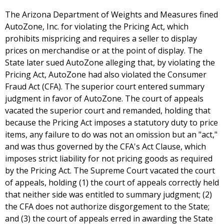
The Arizona Department of Weights and Measures fined
AutoZone, Inc. for violating the Pricing Act, which
prohibits mispricing and requires a seller to display
prices on merchandise or at the point of display. The
State later sued AutoZone alleging that, by violating the
Pricing Act, AutoZone had also violated the Consumer
Fraud Act (CFA). The superior court entered summary
judgment in favor of AutoZone. The court of appeals
vacated the superior court and remanded, holding that
because the Pricing Act imposes a statutory duty to price
items, any failure to do was not an omission but an "act,"
and was thus governed by the CFA's Act Clause, which
imposes strict liability for not pricing goods as required
by the Pricing Act. The Supreme Court vacated the court
of appeals, holding (1) the court of appeals correctly held
that neither side was entitled to summary judgment; (2)
the CFA does not authorize disgorgement to the State;
and (3) the court of appeals erred in awarding the State