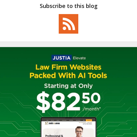
Subscribe to this blog