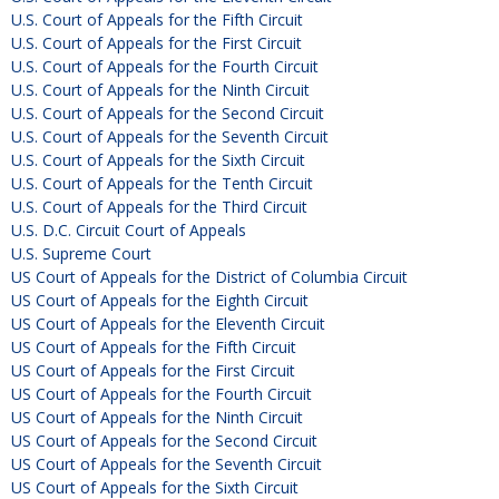
U.S. Court of Appeals for the Fifth Circuit
U.S. Court of Appeals for the First Circuit
U.S. Court of Appeals for the Fourth Circuit
U.S. Court of Appeals for the Ninth Circuit
U.S. Court of Appeals for the Second Circuit
U.S. Court of Appeals for the Seventh Circuit
U.S. Court of Appeals for the Sixth Circuit
U.S. Court of Appeals for the Tenth Circuit
U.S. Court of Appeals for the Third Circuit
U.S. D.C. Circuit Court of Appeals
U.S. Supreme Court
US Court of Appeals for the District of Columbia Circuit
US Court of Appeals for the Eighth Circuit
US Court of Appeals for the Eleventh Circuit
US Court of Appeals for the Fifth Circuit
US Court of Appeals for the First Circuit
US Court of Appeals for the Fourth Circuit
US Court of Appeals for the Ninth Circuit
US Court of Appeals for the Second Circuit
US Court of Appeals for the Seventh Circuit
US Court of Appeals for the Sixth Circuit