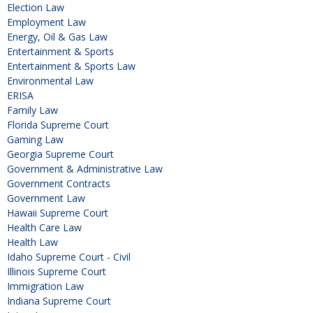
Election Law
Employment Law
Energy, Oil & Gas Law
Entertainment & Sports
Entertainment & Sports Law
Environmental Law
ERISA
Family Law
Florida Supreme Court
Gaming Law
Georgia Supreme Court
Government & Administrative Law
Government Contracts
Government Law
Hawaii Supreme Court
Health Care Law
Health Law
Idaho Supreme Court - Civil
Illinois Supreme Court
Immigration Law
Indiana Supreme Court