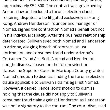
approximately $52,500. The contract was governed by
Arizona law and included a forum selection clause
requiring disputes to be litigated exclusively in Hong
Kong. Andrew Henderson, founder and manager of
Nomad, signed the contract on Nomad’s behalf but not
in his individual capacity. After the business relationship
deteriorated, Sullivan sued both Nomad and Henderson
in Arizona, alleging breach of contract, unjust
enrichment, and consumer fraud under Arizona’s
Consumer Fraud Act. Both Nomad and Henderson
sought dismissal based on the forum selection
clause.The Superior Court in Maricopa County granted
Nomad’s motion to dismiss, finding the forum selection
clause applicable to Sullivan’s claims against Nomad.
However, it denied Henderson’s motion to dismiss,
holding that the clause did not apply to Sullivan’s
consumer fraud claim against Henderson as Henderson
was not a signatory to the contract. The court dismissed