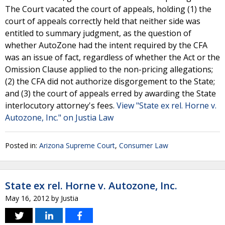
The Court vacated the court of appeals, holding (1) the
court of appeals correctly held that neither side was
entitled to summary judgment, as the question of
whether AutoZone had the intent required by the CFA
was an issue of fact, regardless of whether the Act or the
Omission Clause applied to the non-pricing allegations;
(2) the CFA did not authorize disgorgement to the State;
and (3) the court of appeals erred by awarding the State
interlocutory attorney's fees.
View "State ex rel. Horne v.
Autozone, Inc." on Justia Law
Posted in:
Arizona Supreme Court
,
Consumer Law
State ex rel. Horne v. Autozone, Inc.
May 16, 2012
by
Justia