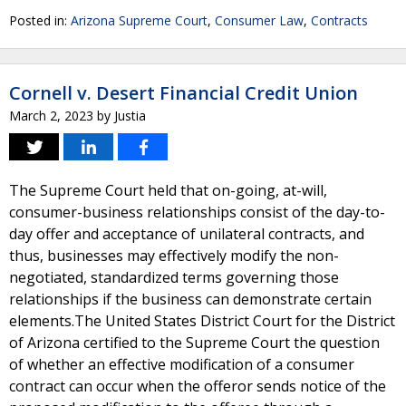
Posted in:
Arizona Supreme Court
,
Consumer Law
,
Contracts
Cornell v. Desert Financial Credit Union
March 2, 2023
by
Justia
The Supreme Court held that on-going, at-will,
consumer-business relationships consist of the day-to-
day offer and acceptance of unilateral contracts, and
thus, businesses may effectively modify the non-
negotiated, standardized terms governing those
relationships if the business can demonstrate certain
elements.The United States District Court for the District
of Arizona certified to the Supreme Court the question
of whether an effective modification of a consumer
contract can occur when the offeror sends notice of the