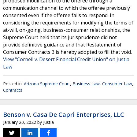
proposed modification to the offeree through a
communication channel to which the offeree previously
consented even if the offeree fails to respond. In
considering the requirements for modifying the terms of
at-will, on-going, business-consumer relationships, the
Supreme Court held that its jurisprudence did not
provide definitive guidance and that Restatement of
Consumer Contracts 3 is hereby adopted to fill that void.
View "Cornell v. Desert Financial Credit Union" on Justia
Law
Posted in:
Arizona Supreme Court
,
Business Law
,
Consumer Law
,
Contracts
Benson v. Casa De Capri Enterprises, LLC
January 20, 2022
by
Justia