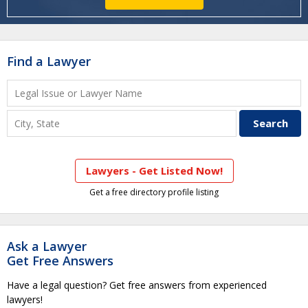
Find a Lawyer
Lawyers - Get Listed Now!
Get a free directory profile listing
Ask a Lawyer
Get Free Answers
Have a legal question? Get free answers from experienced
lawyers!