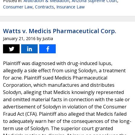
Posted in:
Arbitration & Mediation
,
Arizona Supreme Court
,
Consumer Law
,
Contracts
,
Insurance Law
Watts v. Medicis Pharmaceutical Corp.
January 21, 2016
by
Justia
Plaintiff was diagnosed with drug-induced lupus,
allegedly a side effect from using Solodyn, a treatment
for acne. Plaintiff sued Medicis Pharmaceutical
Corporation, which manufactures and distributes
Solodyn, alleging that Medicis knowingly represented
and omitted material facts in connection with the sale or
advertisement of Solodyn in violation of the Consumer
Fraud Act (CFA). Plaintiff also alleged that Medicis failed
to adequately warn her of the consequences of the long-
term use of Solodyn. The superior court granted