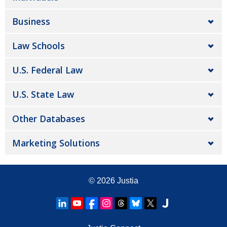
Business
Law Schools
U.S. Federal Law
U.S. State Law
Other Databases
Marketing Solutions
© 2026
Justia