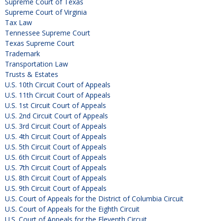
Supreme Court of Texas
Supreme Court of Virginia
Tax Law
Tennessee Supreme Court
Texas Supreme Court
Trademark
Transportation Law
Trusts & Estates
U.S. 10th Circuit Court of Appeals
U.S. 11th Circuit Court of Appeals
U.S. 1st Circuit Court of Appeals
U.S. 2nd Circuit Court of Appeals
U.S. 3rd Circuit Court of Appeals
U.S. 4th Circuit Court of Appeals
U.S. 5th Circuit Court of Appeals
U.S. 6th Circuit Court of Appeals
U.S. 7th Circuit Court of Appeals
U.S. 8th Circuit Court of Appeals
U.S. 9th Circuit Court of Appeals
U.S. Court of Appeals for the District of Columbia Circuit
U.S. Court of Appeals for the Eighth Circuit
U.S. Court of Appeals for the Eleventh Circuit