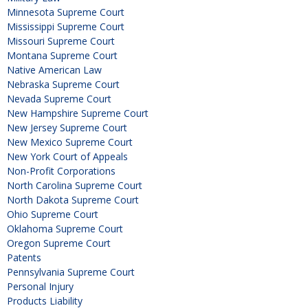
Minnesota Supreme Court
Mississippi Supreme Court
Missouri Supreme Court
Montana Supreme Court
Native American Law
Nebraska Supreme Court
Nevada Supreme Court
New Hampshire Supreme Court
New Jersey Supreme Court
New Mexico Supreme Court
New York Court of Appeals
Non-Profit Corporations
North Carolina Supreme Court
North Dakota Supreme Court
Ohio Supreme Court
Oklahoma Supreme Court
Oregon Supreme Court
Patents
Pennsylvania Supreme Court
Personal Injury
Products Liability