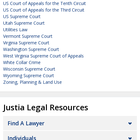
US Court of Appeals for the Tenth Circuit
US Court of Appeals for the Third Circuit
US Supreme Court
Utah Supreme Court
Utilities Law
Vermont Supreme Court
Virginia Supreme Court
Washington Supreme Court
West Virginia Supreme Court of Appeals
White Collar Crime
Wisconsin Supreme Court
Wyoming Supreme Court
Zoning, Planning & Land Use
Justia Legal Resources
Find A Lawyer
Individuals