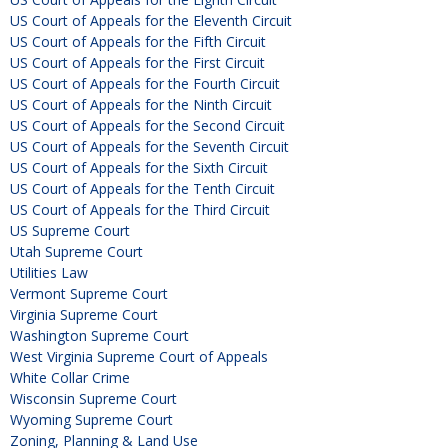
US Court of Appeals for the Eleventh Circuit
US Court of Appeals for the Fifth Circuit
US Court of Appeals for the First Circuit
US Court of Appeals for the Fourth Circuit
US Court of Appeals for the Ninth Circuit
US Court of Appeals for the Second Circuit
US Court of Appeals for the Seventh Circuit
US Court of Appeals for the Sixth Circuit
US Court of Appeals for the Tenth Circuit
US Court of Appeals for the Third Circuit
US Supreme Court
Utah Supreme Court
Utilities Law
Vermont Supreme Court
Virginia Supreme Court
Washington Supreme Court
West Virginia Supreme Court of Appeals
White Collar Crime
Wisconsin Supreme Court
Wyoming Supreme Court
Zoning, Planning & Land Use