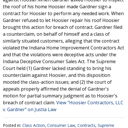
the roof of his home Hoosier made Gardner sign a
contract for Hoosier to perform any needed work. When
Gardner refused to let Hoosier repair his roof Hoosier
brought this action for breach of contract. Gardner filed
a counterclaim, on behalf of himself and a class of
similarly situated customers, alleging that the contract
violated the Indiana Home Improvement Contractors Act
and that the violations were deceptive acts under the
Indiana Deceptive Consumer Sales Act. The Supreme
Court held (1) Gardner lacked standing to bring his
counterclaim against Hoosier, and this disposition
mooted the class-action issues; and (2) the court of
appeals properly affirmed the denial of Gardner's
motion for partial summary judgment as to Hoosier's
breach of contract claim.
View "Hoosier Contractors, LLC
v. Gardner" on Justia Law
Posted in:
Class Action
,
Consumer Law
,
Contracts
,
Supreme