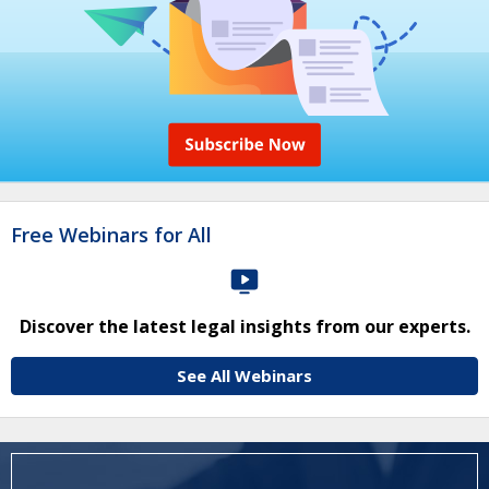
Free Webinars for All
Discover the latest legal insights from our experts.
See All Webinars