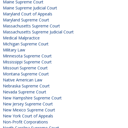
Maine Supreme Court
Maine Supreme Judicial Court
Maryland Court of Appeals
Maryland Supreme Court
Massachusetts Supreme Court
Massachusetts Supreme Judicial Court
Medical Malpractice
Michigan Supreme Court
Military Law
Minnesota Supreme Court
Mississippi Supreme Court
Missouri Supreme Court
Montana Supreme Court
Native American Law
Nebraska Supreme Court
Nevada Supreme Court
New Hampshire Supreme Court
New Jersey Supreme Court
New Mexico Supreme Court
New York Court of Appeals
Non-Profit Corporations
North Carolina Supreme Court