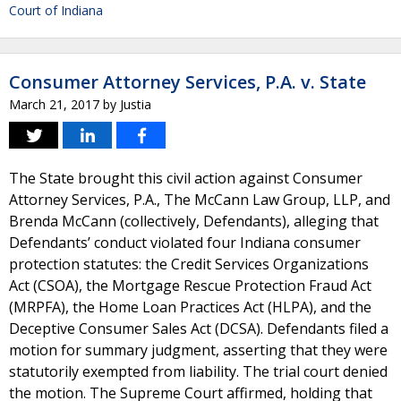
Court of Indiana
Consumer Attorney Services, P.A. v. State
March 21, 2017
by
Justia
The State brought this civil action against Consumer
Attorney Services, P.A., The McCann Law Group, LLP, and
Brenda McCann (collectively, Defendants), alleging that
Defendants’ conduct violated four Indiana consumer
protection statutes: the Credit Services Organizations
Act (CSOA), the Mortgage Rescue Protection Fraud Act
(MRPFA), the Home Loan Practices Act (HLPA), and the
Deceptive Consumer Sales Act (DCSA). Defendants filed a
motion for summary judgment, asserting that they were
statutorily exempted from liability. The trial court denied
the motion. The Supreme Court affirmed, holding that