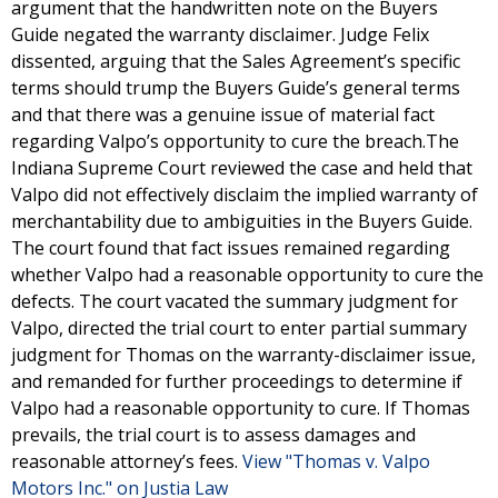
argument that the handwritten note on the Buyers
Guide negated the warranty disclaimer. Judge Felix
dissented, arguing that the Sales Agreement’s specific
terms should trump the Buyers Guide’s general terms
and that there was a genuine issue of material fact
regarding Valpo’s opportunity to cure the breach.The
Indiana Supreme Court reviewed the case and held that
Valpo did not effectively disclaim the implied warranty of
merchantability due to ambiguities in the Buyers Guide.
The court found that fact issues remained regarding
whether Valpo had a reasonable opportunity to cure the
defects. The court vacated the summary judgment for
Valpo, directed the trial court to enter partial summary
judgment for Thomas on the warranty-disclaimer issue,
and remanded for further proceedings to determine if
Valpo had a reasonable opportunity to cure. If Thomas
prevails, the trial court is to assess damages and
reasonable attorney’s fees.
View "Thomas v. Valpo
Motors Inc." on Justia Law