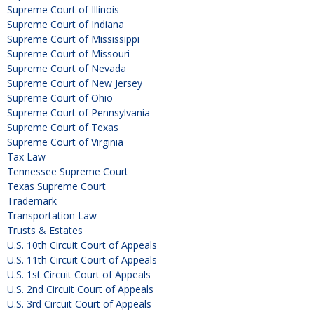
Supreme Court of Illinois
Supreme Court of Indiana
Supreme Court of Mississippi
Supreme Court of Missouri
Supreme Court of Nevada
Supreme Court of New Jersey
Supreme Court of Ohio
Supreme Court of Pennsylvania
Supreme Court of Texas
Supreme Court of Virginia
Tax Law
Tennessee Supreme Court
Texas Supreme Court
Trademark
Transportation Law
Trusts & Estates
U.S. 10th Circuit Court of Appeals
U.S. 11th Circuit Court of Appeals
U.S. 1st Circuit Court of Appeals
U.S. 2nd Circuit Court of Appeals
U.S. 3rd Circuit Court of Appeals