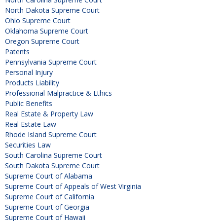
North Dakota Supreme Court
Ohio Supreme Court
Oklahoma Supreme Court
Oregon Supreme Court
Patents
Pennsylvania Supreme Court
Personal Injury
Products Liability
Professional Malpractice & Ethics
Public Benefits
Real Estate & Property Law
Real Estate Law
Rhode Island Supreme Court
Securities Law
South Carolina Supreme Court
South Dakota Supreme Court
Supreme Court of Alabama
Supreme Court of Appeals of West Virginia
Supreme Court of California
Supreme Court of Georgia
Supreme Court of Hawaii