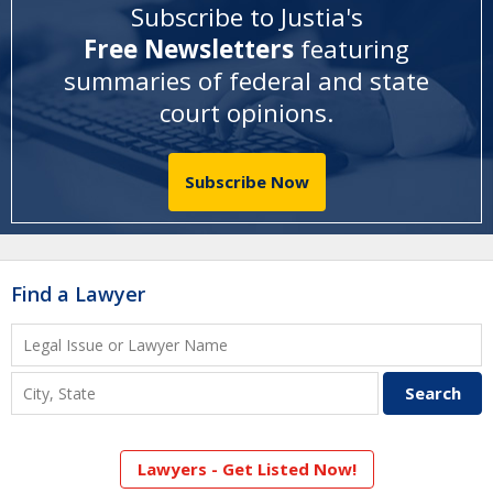
Subscribe to Justia's
Free Newsletters
featuring
summaries of federal and state
court opinions
.
Subscribe Now
Find a Lawyer
Lawyers - Get Listed Now!