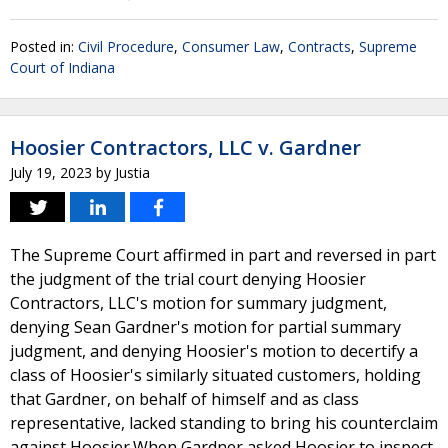
Posted in:
Civil Procedure
,
Consumer Law
,
Contracts
,
Supreme
Court of Indiana
Hoosier Contractors, LLC v. Gardner
July 19, 2023
by
Justia
The Supreme Court affirmed in part and reversed in part
the judgment of the trial court denying Hoosier
Contractors, LLC's motion for summary judgment,
denying Sean Gardner's motion for partial summary
judgment, and denying Hoosier's motion to decertify a
class of Hoosier's similarly situated customers, holding
that Gardner, on behalf of himself and as class
representative, lacked standing to bring his counterclaim
against Hoosier.When Gardner asked Hoosier to inspect