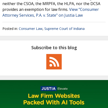
neither the CSOA, the MRPFA, the HLPA, nor the DCSA
provides an exemption for law firms.
View "Consumer
Attorney Services, P.A. v. State" on Justia Law
Posted in:
Consumer Law
,
Supreme Court of Indiana
Subscribe to this blog