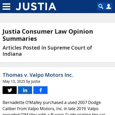
Justia Consumer Law Opinion
Summaries
Articles Posted in Supreme Court of
Indiana
Thomas v. Valpo Motors Inc.
May 13, 2025
by
Justia
Bernadette O’Malley purchased a used 2007 Dodge
Caliber from Valpo Motors, Inc. in late 2019. Valpo
provided O’Malley with a Buyers Guide stating the car