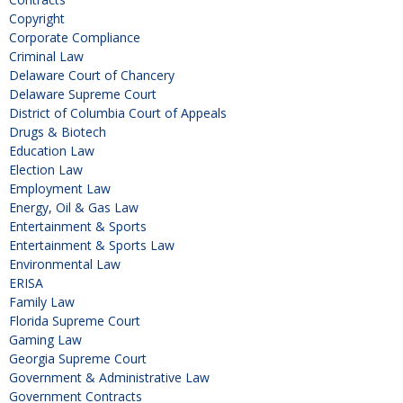
Copyright
Corporate Compliance
Criminal Law
Delaware Court of Chancery
Delaware Supreme Court
District of Columbia Court of Appeals
Drugs & Biotech
Education Law
Election Law
Employment Law
Energy, Oil & Gas Law
Entertainment & Sports
Entertainment & Sports Law
Environmental Law
ERISA
Family Law
Florida Supreme Court
Gaming Law
Georgia Supreme Court
Government & Administrative Law
Government Contracts