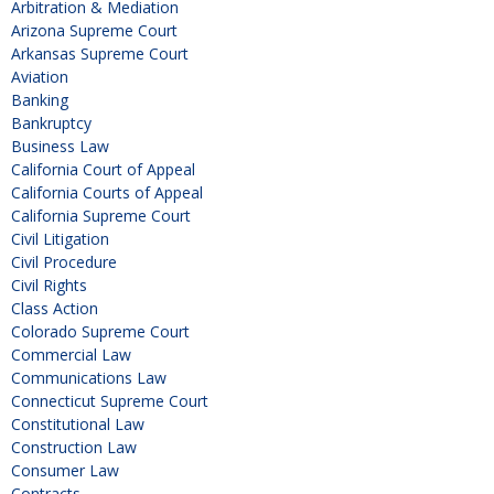
Arbitration & Mediation
Arizona Supreme Court
Arkansas Supreme Court
Aviation
Banking
Bankruptcy
Business Law
California Court of Appeal
California Courts of Appeal
California Supreme Court
Civil Litigation
Civil Procedure
Civil Rights
Class Action
Colorado Supreme Court
Commercial Law
Communications Law
Connecticut Supreme Court
Constitutional Law
Construction Law
Consumer Law
Contracts