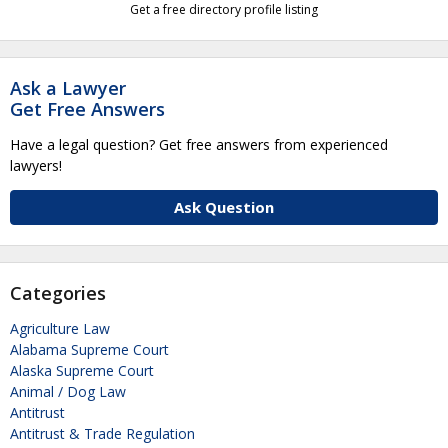
Get a free directory profile listing
Ask a Lawyer
Get Free Answers
Have a legal question? Get free answers from experienced
lawyers!
Ask Question
Categories
Agriculture Law
Alabama Supreme Court
Alaska Supreme Court
Animal / Dog Law
Antitrust
Antitrust & Trade Regulation