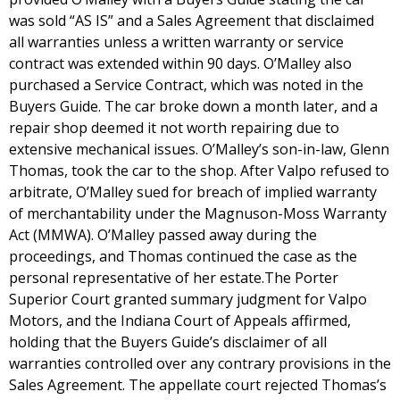
was sold “AS IS” and a Sales Agreement that disclaimed
all warranties unless a written warranty or service
contract was extended within 90 days. O’Malley also
purchased a Service Contract, which was noted in the
Buyers Guide. The car broke down a month later, and a
repair shop deemed it not worth repairing due to
extensive mechanical issues. O’Malley’s son-in-law, Glenn
Thomas, took the car to the shop. After Valpo refused to
arbitrate, O’Malley sued for breach of implied warranty
of merchantability under the Magnuson-Moss Warranty
Act (MMWA). O’Malley passed away during the
proceedings, and Thomas continued the case as the
personal representative of her estate.The Porter
Superior Court granted summary judgment for Valpo
Motors, and the Indiana Court of Appeals affirmed,
holding that the Buyers Guide’s disclaimer of all
warranties controlled over any contrary provisions in the
Sales Agreement. The appellate court rejected Thomas’s