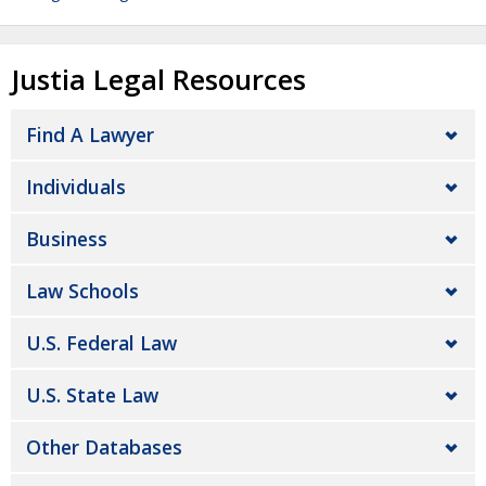
Justia Legal Resources
Find A Lawyer
Individuals
Business
Law Schools
U.S. Federal Law
U.S. State Law
Other Databases