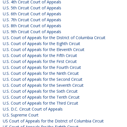
U.S. 4th Circuit Court of Appeals
U.S. 5th Circuit Court of Appeals
U.S. 6th Circuit Court of Appeals
U.S. 7th Circuit Court of Appeals
U.S. 8th Circuit Court of Appeals
U.S. 9th Circuit Court of Appeals
U.S. Court of Appeals for the District of Columbia Circuit
U.S. Court of Appeals for the Eighth Circuit
U.S. Court of Appeals for the Eleventh Circuit
U.S. Court of Appeals for the Fifth Circuit
U.S. Court of Appeals for the First Circuit
U.S. Court of Appeals for the Fourth Circuit
U.S. Court of Appeals for the Ninth Circuit
U.S. Court of Appeals for the Second Circuit
U.S. Court of Appeals for the Seventh Circuit
U.S. Court of Appeals for the Sixth Circuit
U.S. Court of Appeals for the Tenth Circuit
U.S. Court of Appeals for the Third Circuit
U.S. D.C. Circuit Court of Appeals
U.S. Supreme Court
US Court of Appeals for the District of Columbia Circuit
US Court of Appeals for the Eighth Circuit