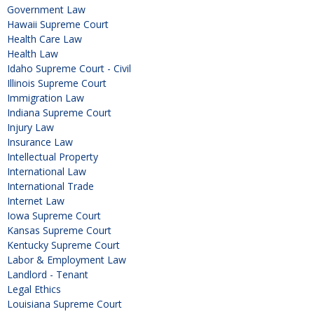
Government Law
Hawaii Supreme Court
Health Care Law
Health Law
Idaho Supreme Court - Civil
Illinois Supreme Court
Immigration Law
Indiana Supreme Court
Injury Law
Insurance Law
Intellectual Property
International Law
International Trade
Internet Law
Iowa Supreme Court
Kansas Supreme Court
Kentucky Supreme Court
Labor & Employment Law
Landlord - Tenant
Legal Ethics
Louisiana Supreme Court