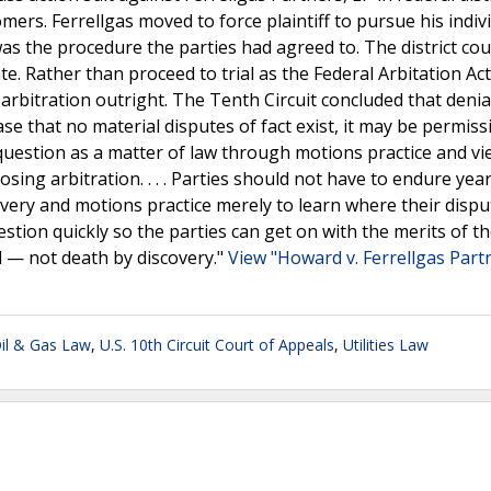
ers. Ferrellgas moved to force plaintiff to pursue his indiv
 was the procedure the parties had agreed to. The district co
te. Rather than proceed to trial as the Federal Arbitation Act
 arbitration outright. The Tenth Circuit concluded that deni
se that no material disputes of fact exist, it may be permiss
on question as a matter of law through motions practice and v
osing arbitration. . . . Parties should not have to endure yea
very and motions practice merely to learn where their disput
tion quickly so the parties can get on with the merits of th
al — not death by discovery."
View "Howard v. Ferrellgas Partn
Oil & Gas Law
,
U.S. 10th Circuit Court of Appeals
,
Utilities Law