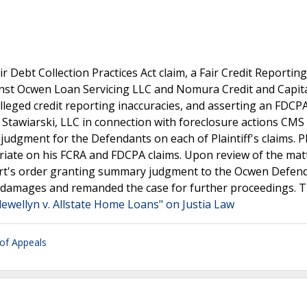
air Debt Collection Practices Act claim, a Fair Credit Reporting
inst Ocwen Loan Servicing LLC and Nomura Credit and Capital
alleged credit reporting inaccuracies, and asserting an FDCP
Stawiarski, LLC in connection with foreclosure actions CMS
judgment for the Defendants on each of Plaintiff's claims. Pl
ate on his FCRA and FDCPA claims. Upon review of the matt
court's order granting summary judgment to the Ocwen Defen
al damages and remanded the case for further proceedings. 
lewellyn v. Allstate Home Loans" on Justia Law
 of Appeals