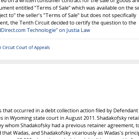
ered on a written consumer contract for the sale of goods an
ment entitled "Terms of Sale" which was available on the se
ect to" the seller's "Terms of Sale" but does not specifically
nt, the Tenth Circuit decided to certify the question to the
ildDirect.com Technologie" on Justia Law
h Circuit Court of Appeals
hat occurred in a debt collection action filed by Defendan
es in Wyoming state court in August 2011. Shadakofsky reta
ney whom Shadakofsky had a previous retainer agreement, t
 that Wadas, and Shadakofsky vicariously as Wadas's princi