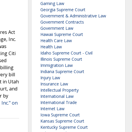
Gaming Law
Georgia Supreme Court
Government & Administrative Law
Government Contracts
Government Law
res Act
Hawaii Supreme Court
ge, Inc.
Health Care Law
 was
Health Law
ing Citi
Idaho Supreme Court - Civil
Illinois Supreme Court
sed
Immigration Law
billing
Indiana Supreme Court
ery bill
Injury Law
t in Utah
Insurance Law
urt, and
Intellectual Property
r by
International Law
 Inc." on
International Trade
Internet Law
Iowa Supreme Court
Kansas Supreme Court
Kentucky Supreme Court