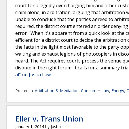
court for allegedly overcharging him and other custom
claim alone, in arbitration, arguing that arbitration
unable to conclude that the parties agreed to arbitra
required, the district court entered an order denying
error: "When it's apparent from a quick look at the ca
efficient for a district court to decide the arbitrati
the facts in the light most favorable to the party opp
waiting and exhaust legions of photocopiers in disco
heard. The Act requires courts process the venue ques
dispute in the right forum. It calls for a summary tri
al" on Justia Law
Posted in:
Arbitration & Mediation
,
Consumer Law
,
Energy, 
Eller v. Trans Union
January 1, 2014
by
Justia