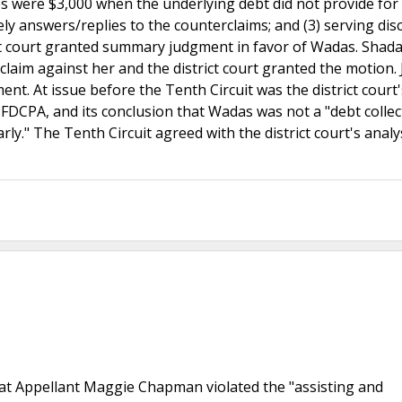
ees were $3,000 when the underlying debt did not provide for
mely answers/replies to the counterclaims; and (3) serving dis
rict court granted summary judgment in favor of Wadas. Shad
 claim against her and the district court granted the motion.
nt. At issue before the Tenth Circuit was the district court'
 FDCPA, and its conclusion that Wadas was not a "debt collec
rly." The Tenth Circuit agreed with the district court's analy
 that Appellant Maggie Chapman violated the "assisting and