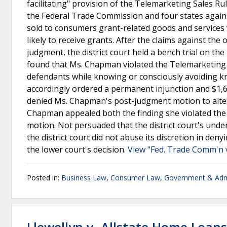
facilitating" provision of the Telemarketing Sales Ru
the Federal Trade Commission and four states again
sold to consumers grant-related goods and services
likely to receive grants. After the claims against th
judgment, the district court held a bench trial on th
found that Ms. Chapman violated the Telemarketing S
defendants while knowing or consciously avoiding kn
accordingly ordered a permanent injunction and $1
denied Ms. Chapman's post-judgment motion to alter 
Chapman appealed both the finding she violated the
motion. Not persuaded that the district court's under
the district court did not abuse its discretion in d
the lower court's decision.
View "Fed. Trade Comm'n 
Posted in:
Business Law
,
Consumer Law
,
Government & Admi