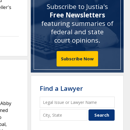
d
Subscribe to Justia's
ller's
Free Newsletters
featuring summaries of
federal and state
court opinions
.
Subscribe Now
Find a Lawyer
t Abby
ined
o
pal,