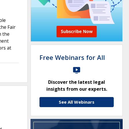
ple
the Fair
h the
ment
ors at
Free Webinars for All
Discover the latest legal
insights from our experts.
See All Webinars