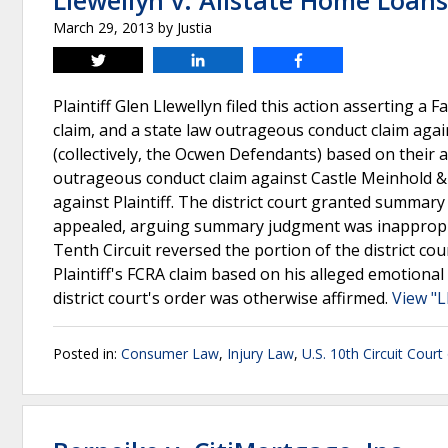
Llewellyn v. Allstate Home Loans
March 29, 2013
by
Justia
Tweet
Share
Share
Plaintiff Glen Llewellyn filed this action asserting a F
claim, and a state law outrageous conduct claim aga
(collectively, the Ocwen Defendants) based on their 
outrageous conduct claim against Castle Meinhold & 
against Plaintiff. The district court granted summary 
appealed, arguing summary judgment was inappropri
Tenth Circuit reversed the portion of the district 
Plaintiff's FCRA claim based on his alleged emotion
district court's order was otherwise affirmed.
View "L
Posted in:
Consumer Law
,
Injury Law
,
U.S. 10th Circuit Court