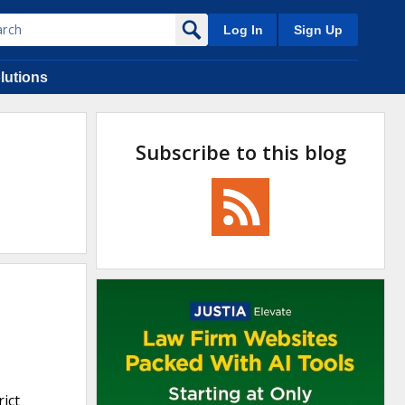
Log In
Sign Up
lutions
Subscribe to this blog
rict