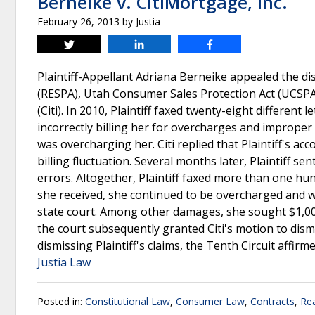
Berneike v. CitiMortgage, Inc.
February 26, 2013
by
Justia
Tweet
Share
Share
Plaintiff-Appellant Adriana Berneike appealed the dis
(RESPA), Utah Consumer Sales Protection Act (UCSPA)
(Citi). In 2010, Plaintiff faxed twenty-eight different 
incorrectly billing her for overcharges and improper f
was overcharging her. Citi replied that Plaintiff's 
billing fluctuation. Several months later, Plaintiff sen
errors. Altogether, Plaintiff faxed more than one hundr
she received, she continued to be overcharged and was
state court. Among other damages, she sought $1,000 
the court subsequently granted Citi's motion to dismis
dismissing Plaintiff's claims, the Tenth Circuit affirm
Justia Law
Posted in:
Constitutional Law
,
Consumer Law
,
Contracts
,
Rea