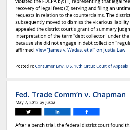
violated the FDCPA by: (1) representing that legal f
recovery of legal fees; (2) serving and filing an unti
requests in relation to the counterclaims. The dist
subsequently moved to dismiss the vicarious liability
appealed the district court's grant of summary judgme
interpretation of the term "debt collector" under the
because she did not engage in debt collection "regula
affirmed.
View "James v. Wadas, et al" on Justia Law
Posted in:
Consumer Law
,
U.S. 10th Circuit Court of Appeals
Fed. Trade Comm’n v. Chapman
May 7, 2013
by
Justia
Tweet
Share
Share
After a bench trial, the federal district court found