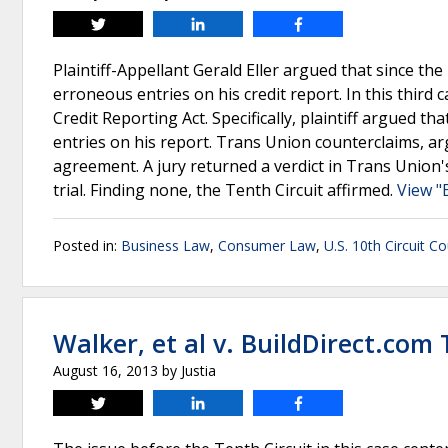
Tweet
Share
Share
Plaintiff-Appellant Gerald Eller argued that since th
erroneous entries on his credit report. In this third 
Credit Reporting Act. Specifically, plaintiff argued th
entries on his report. Trans Union counterclaims, ar
agreement. A jury returned a verdict in Trans Union's 
trial. Finding none, the Tenth Circuit affirmed.
View "
Posted in:
Business Law
,
Consumer Law
,
U.S. 10th Circuit C
Walker, et al v. BuildDirect.com
August 16, 2013
by
Justia
Tweet
Share
Share