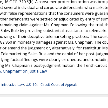
le, 16 C.F.R. 310.3(b). A consumer protection action was brou
st several individual and corporate defendants who market
 with false representations that the consumers were guaran
e other defendants were settled or adjudicated by entry of s
e remaining claim against Ms. Chapman. Following the trial, t
ales Rule by providing substantial assistance to telemarke
owing of their deceptive telemarketing practices. The court
,682,950 in monetary damages against Ms. Chapman. The cou
or amend the judgment or, alternatively, for remittitur. Ms
 Telemarketing Sales Rule and the denial of her post-judgm
lying factual findings were clearly erroneous, and concludin
enying Ms. Chapman's post-judgment motion, the Tenth Circuit
v. Chapman" on Justia Law
nistrative Law
,
U.S. 10th Circuit Court of Appeals