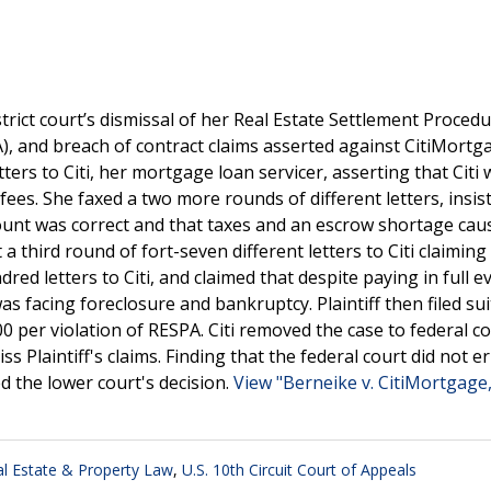
trict court’s dismissal of her Real Estate Settlement Procedu
, and breach of contract claims asserted against CitiMortga
letters to Citi, her mortgage loan servicer, asserting that Citi
ees. She faxed a two more rounds of different letters, insist
account was correct and that taxes and an escrow shortage cau
t a third round of fort-seven different letters to Citi claiming 
ed letters to Citi, and claimed that despite paying in full ev
 facing foreclosure and bankruptcy. Plaintiff then filed sui
per violation of RESPA. Citi removed the case to federal co
s Plaintiff's claims. Finding that the federal court did not er
ed the lower court's decision.
View "Berneike v. CitiMortgage,
l Estate & Property Law
,
U.S. 10th Circuit Court of Appeals