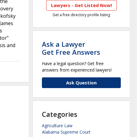
 the
Lawyers - Get Listed Now!
covery
Get a free directory profile listing
akofsky
 James
s
tor"
Ask a Lawyer
sis and
Get Free Answers
Have a legal question? Get free
answers from experienced lawyers!
Ask Question
Categories
Agriculture Law
Alabama Supreme Court