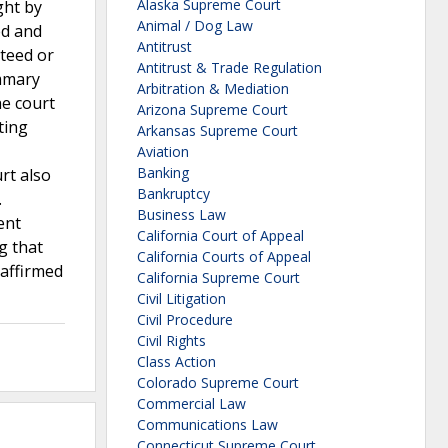
Alaska Supreme Court
ght by
Animal / Dog Law
ed and
Antitrust
teed or
Antitrust & Trade Regulation
ummary
Arbitration & Mediation
he court
Arizona Supreme Court
ting
Arkansas Supreme Court
Aviation
Banking
rt also
Bankruptcy
.
Business Law
ent
California Court of Appeal
g that
California Courts of Appeal
 affirmed
California Supreme Court
Civil Litigation
Civil Procedure
Civil Rights
Class Action
Colorado Supreme Court
Commercial Law
Communications Law
Connecticut Supreme Court