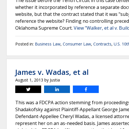
The issue before the Tenth Circuit in this case cent
whether it incorporated by reference a separate docu
website, but that the contract stated that it was "subj
reference the website? Finding no controlling precede
Oklahoma Supreme Court.
View "Walker, et al v. Bu
Posted in:
Business Law
,
Consumer Law
,
Contracts
,
U.S. 10t
James v. Wadas, et al
August 1, 2013
by
Justia
Tweet
Share
Share
This was a FDCPA action stemming from proceedings t
Shadakofsky against Plaintiff-Appellant George Jam
Defendant-Appellee Cheryl Wadas, a licensed attor
represent her on an as-needed basis. James asserted