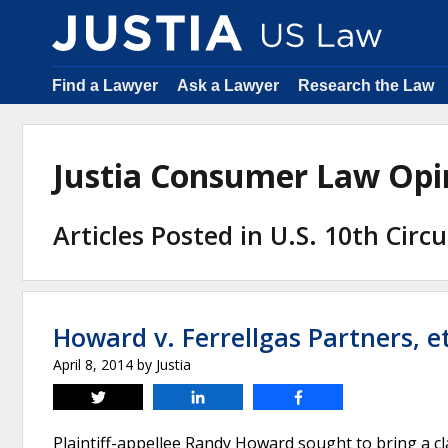
Find a Lawyer
Ask a Lawyer
Research the Law
Justia Consumer Law Op
Articles Posted in U.S. 10th Circ
Howard v. Ferrellgas Partners, et
April 8, 2014
by
Justia
Tweet
Share
Share
Plaintiff-appellee Randy Howard sought to bring a clas