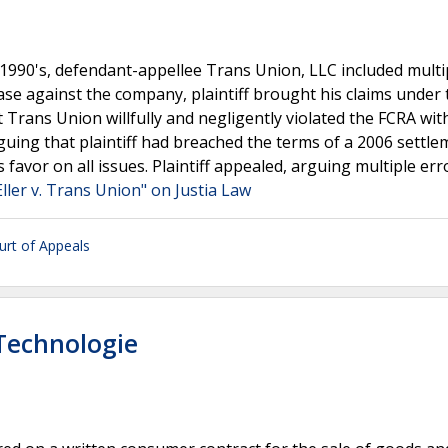
e 1990's, defendant-appellee Trans Union, LLC included multi
case against the company, plaintiff brought his claims under 
at Trans Union willfully and negligently violated the FCRA wit
guing that plaintiff had breached the terms of a 2006 settle
favor on all issues. Plaintiff appealed, arguing multiple err
Eller v. Trans Union" on Justia Law
ourt of Appeals
 Technologie