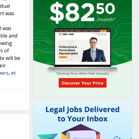
idual
urt was
al was
ible and
iewing
rs of
e will be
eir
ers, et