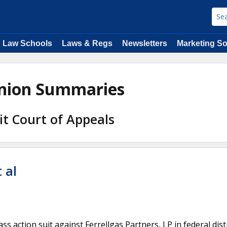
Law Schools
Laws & Regs
Newsletters
Marketing So
inion Summaries
uit Court of Appeals
 al
s action suit against Ferrellgas Partners, LP in federal dist