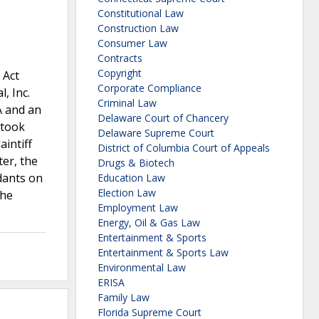
Constitutional Law
Construction Law
Consumer Law
Contracts
Copyright
 Act
Corporate Compliance
, Inc.
Criminal Law
A and an
Delaware Court of Chancery
 took
Delaware Supreme Court
aintiff
District of Columbia Court of Appeals
er, the
Drugs & Biotech
dants on
Education Law
Election Law
The
Employment Law
Energy, Oil & Gas Law
Entertainment & Sports
Entertainment & Sports Law
Environmental Law
ERISA
Family Law
Florida Supreme Court