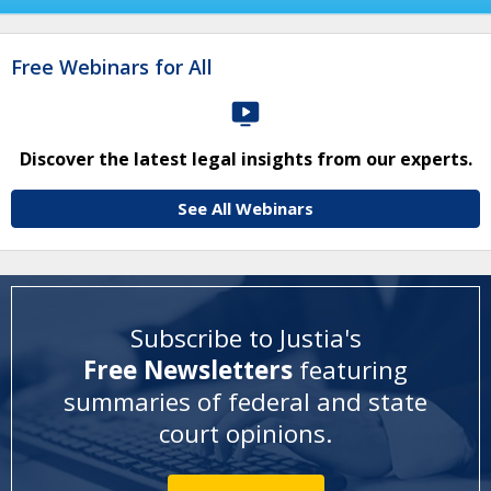
Free Webinars for All
Discover the latest legal insights from our experts.
See All Webinars
Subscribe to Justia's
Free Newsletters
featuring
summaries of federal and state
court opinions
.