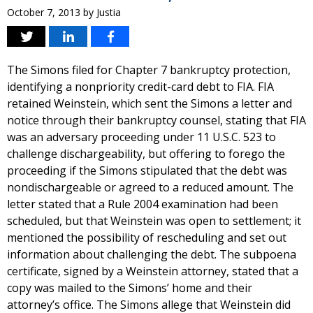
October 7, 2013
by
Justia
The Simons filed for Chapter 7 bankruptcy protection,
identifying a nonpriority credit-card debt to FIA. FIA
retained Weinstein, which sent the Simons a letter and
notice through their bankruptcy counsel, stating that FIA
was an adversary proceeding under 11 U.S.C. 523 to
challenge dischargeability, but offering to forego the
proceeding if the Simons stipulated that the debt was
nondischargeable or agreed to a reduced amount. The
letter stated that a Rule 2004 examination had been
scheduled, but that Weinstein was open to settlement; it
mentioned the possibility of rescheduling and set out
information about challenging the debt. The subpoena
certificate, signed by a Weinstein attorney, stated that a
copy was mailed to the Simons’ home and their
attorney’s office. The Simons allege that Weinstein did