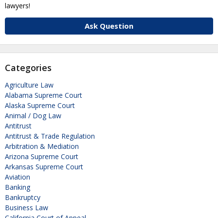
lawyers!
Ask Question
Categories
Agriculture Law
Alabama Supreme Court
Alaska Supreme Court
Animal / Dog Law
Antitrust
Antitrust & Trade Regulation
Arbitration & Mediation
Arizona Supreme Court
Arkansas Supreme Court
Aviation
Banking
Bankruptcy
Business Law
California Court of Appeal