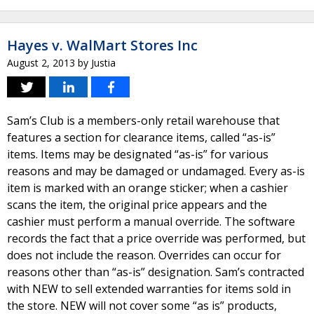
Hayes v. WalMart Stores Inc
August 2, 2013
by
Justia
Sam’s Club is a members-only retail warehouse that
features a section for clearance items, called “as-is”
items. Items may be designated “as-is” for various
reasons and may be damaged or undamaged. Every as-is
item is marked with an orange sticker; when a cashier
scans the item, the original price appears and the
cashier must perform a manual override. The software
records the fact that a price override was performed, but
does not include the reason. Overrides can occur for
reasons other than “as-is” designation. Sam’s contracted
with NEW to sell extended warranties for items sold in
the store. NEW will not cover some “as is” products,