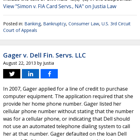
View "Simon v. FIA Card Servs., NA" on Justia Law
Posted in:
Banking
,
Bankruptcy
,
Consumer Law
,
U.S. 3rd Circuit
Court of Appeals
Gager v. Dell Fin. Servs. LLC
August 22, 2013
by
Justia
In 2007, Gager applied for a line of credit to purchase
computer equipment. The application required that she
provide her home phone number. Gager listed her
cellular phone number without stating that the number
was for a cellular phone, or indicating that Dell should
not use an automated telephone dialing system to call
her at that number. Gager defaulted on the loan Dell