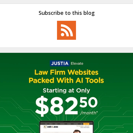
Subscribe to this blog