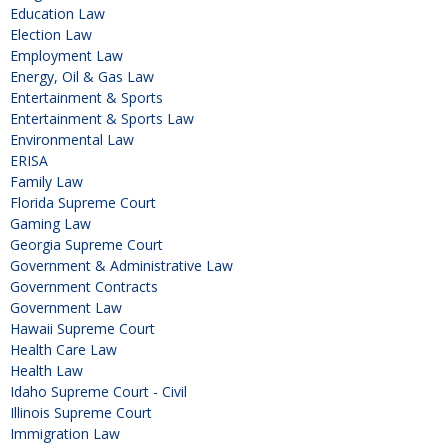
Education Law
Election Law
Employment Law
Energy, Oil & Gas Law
Entertainment & Sports
Entertainment & Sports Law
Environmental Law
ERISA
Family Law
Florida Supreme Court
Gaming Law
Georgia Supreme Court
Government & Administrative Law
Government Contracts
Government Law
Hawaii Supreme Court
Health Care Law
Health Law
Idaho Supreme Court - Civil
Illinois Supreme Court
Immigration Law