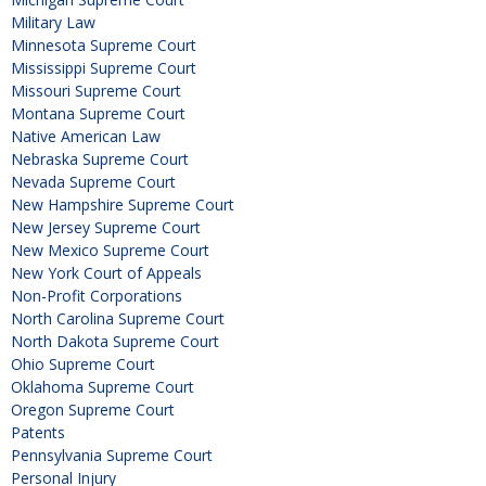
Military Law
Minnesota Supreme Court
Mississippi Supreme Court
Missouri Supreme Court
Montana Supreme Court
Native American Law
Nebraska Supreme Court
Nevada Supreme Court
New Hampshire Supreme Court
New Jersey Supreme Court
New Mexico Supreme Court
New York Court of Appeals
Non-Profit Corporations
North Carolina Supreme Court
North Dakota Supreme Court
Ohio Supreme Court
Oklahoma Supreme Court
Oregon Supreme Court
Patents
Pennsylvania Supreme Court
Personal Injury