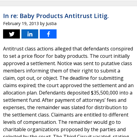
In re: Baby Products Antitrust Litig.
February 19, 2013
by
Justia
Antitrust class actions alleged that defendants conspired
to set a price floor for baby products. The court initially
approved a settlement. Notice was sent to putative class
members informing them of their right to submit a
claim, opt out, or object. The deadline for submitting
claims expired; the court approved the settlement and an
allocation plan. Defendants deposited $35,500,000 into a
settlement fund. After payment of attorneys’ fees and
expenses, the remainder was slated for distribution to
the settlement class. Claimants are entitled to different
levels of compensation. The remainder would go to
charitable organizations proposed by the parties and
selected by the court. The Third Circuit vacated, stating