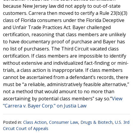
because New Jersey law did not apply to out-of-state
customers. Carrera then moved to certify a Rule 23(b)(3)
class of Florida consumers under the Florida Deceptive
and Unfair Trade Practices Act. Bayer challenged
certification, reasoning that class members are unlikely
to have documentary proof of purchase and Bayer has
no list of purchasers. The Third Circuit vacated class
certification. If class members are impossible to identify
without extensive and individualized fact-finding or mini-
trials, a class action is inappropriate. If class members
cannot be ascertained from a defendant’s records, there
must be “a reliable, administratively feasible alternative,”
not a method that would amount to no more than
ascertaining by potential class members‟ say so.”
View
"Carrera v. Bayer Corp." on Justia Law
Posted in:
Class Action
,
Consumer Law
,
Drugs & Biotech
,
U.S. 3rd
Circuit Court of Appeals