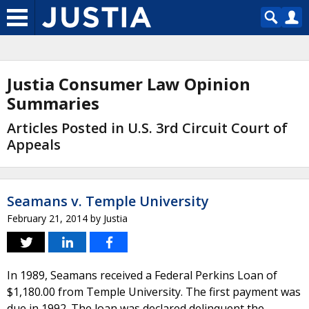
Justia Consumer Law Opinion
Summaries
Articles Posted in U.S. 3rd Circuit Court of
Appeals
Seamans v. Temple University
February 21, 2014
by
Justia
In 1989, Seamans received a Federal Perkins Loan of
$1,180.00 from Temple University. The first payment was
due in 1992. The loan was declared delinquent the