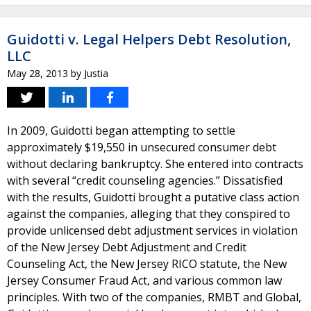
Guidotti v. Legal Helpers Debt Resolution,
LLC
May 28, 2013
by
Justia
In 2009, Guidotti began attempting to settle
approximately $19,550 in unsecured consumer debt
without declaring bankruptcy. She entered into contracts
with several “credit counseling agencies.” Dissatisfied
with the results, Guidotti brought a putative class action
against the companies, alleging that they conspired to
provide unlicensed debt adjustment services in violation
of the New Jersey Debt Adjustment and Credit
Counseling Act, the New Jersey RICO statute, the New
Jersey Consumer Fraud Act, and various common law
principles. With two of the companies, RMBT and Global,