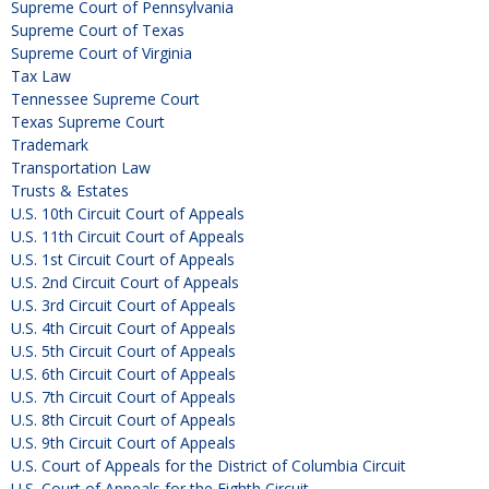
Supreme Court of Pennsylvania
Supreme Court of Texas
Supreme Court of Virginia
Tax Law
Tennessee Supreme Court
Texas Supreme Court
Trademark
Transportation Law
Trusts & Estates
U.S. 10th Circuit Court of Appeals
U.S. 11th Circuit Court of Appeals
U.S. 1st Circuit Court of Appeals
U.S. 2nd Circuit Court of Appeals
U.S. 3rd Circuit Court of Appeals
U.S. 4th Circuit Court of Appeals
U.S. 5th Circuit Court of Appeals
U.S. 6th Circuit Court of Appeals
U.S. 7th Circuit Court of Appeals
U.S. 8th Circuit Court of Appeals
U.S. 9th Circuit Court of Appeals
U.S. Court of Appeals for the District of Columbia Circuit
U.S. Court of Appeals for the Eighth Circuit