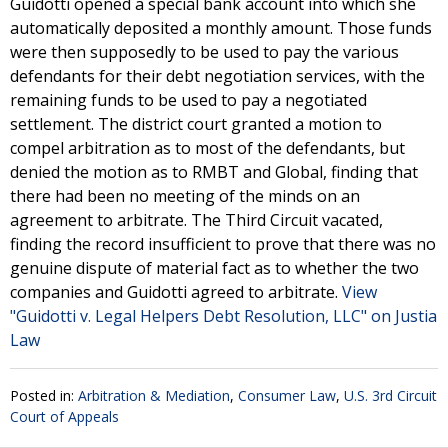
Guidotti opened a special bank account into which she
automatically deposited a monthly amount. Those funds
were then supposedly to be used to pay the various
defendants for their debt negotiation services, with the
remaining funds to be used to pay a negotiated
settlement. The district court granted a motion to
compel arbitration as to most of the defendants, but
denied the motion as to RMBT and Global, finding that
there had been no meeting of the minds on an
agreement to arbitrate. The Third Circuit vacated,
finding the record insufficient to prove that there was no
genuine dispute of material fact as to whether the two
companies and Guidotti agreed to arbitrate.
View
"Guidotti v. Legal Helpers Debt Resolution, LLC" on Justia
Law
Posted in:
Arbitration & Mediation
,
Consumer Law
,
U.S. 3rd Circuit
Court of Appeals