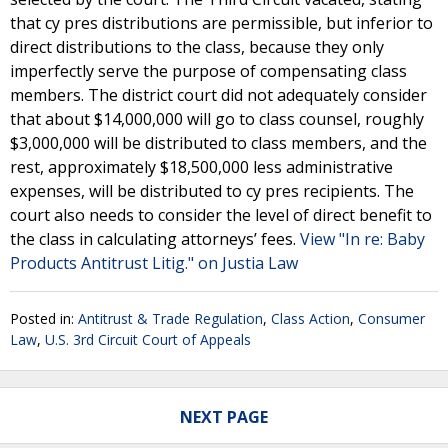
that cy pres distributions are permissible, but inferior to
direct distributions to the class, because they only
imperfectly serve the purpose of compensating class
members. The district court did not adequately consider
that about $14,000,000 will go to class counsel, roughly
$3,000,000 will be distributed to class members, and the
rest, approximately $18,500,000 less administrative
expenses, will be distributed to cy pres recipients. The
court also needs to consider the level of direct benefit to
the class in calculating attorneys’ fees.
View "In re: Baby
Products Antitrust Litig." on Justia Law
Posted in:
Antitrust & Trade Regulation
,
Class Action
,
Consumer
Law
,
U.S. 3rd Circuit Court of Appeals
NEXT PAGE