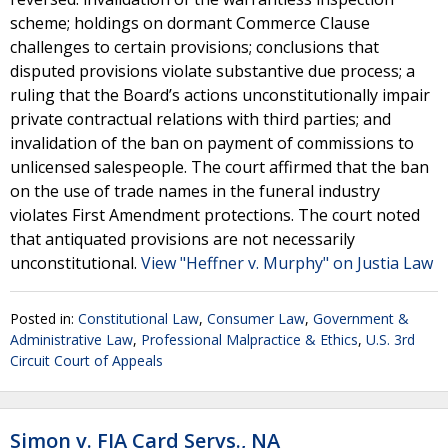
scheme; holdings on dormant Commerce Clause
challenges to certain provisions; conclusions that
disputed provisions violate substantive due process; a
ruling that the Board’s actions unconstitutionally impair
private contractual relations with third parties; and
invalidation of the ban on payment of commissions to
unlicensed salespeople. The court affirmed that the ban
on the use of trade names in the funeral industry
violates First Amendment protections. The court noted
that antiquated provisions are not necessarily
unconstitutional.
View "Heffner v. Murphy" on Justia Law
Posted in:
Constitutional Law
,
Consumer Law
,
Government &
Administrative Law
,
Professional Malpractice & Ethics
,
U.S. 3rd
Circuit Court of Appeals
Simon v. FIA Card Servs., NA