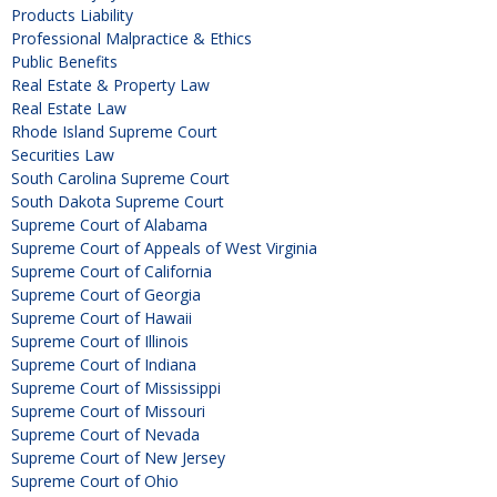
Products Liability
Professional Malpractice & Ethics
Public Benefits
Real Estate & Property Law
Real Estate Law
Rhode Island Supreme Court
Securities Law
South Carolina Supreme Court
South Dakota Supreme Court
Supreme Court of Alabama
Supreme Court of Appeals of West Virginia
Supreme Court of California
Supreme Court of Georgia
Supreme Court of Hawaii
Supreme Court of Illinois
Supreme Court of Indiana
Supreme Court of Mississippi
Supreme Court of Missouri
Supreme Court of Nevada
Supreme Court of New Jersey
Supreme Court of Ohio