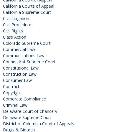
California Courts of Appeal
California Supreme Court
Civil Litigation
Civil Procedure
Civil Rights
Class Action
Colorado Supreme Court
Commercial Law
Communications Law
Connecticut Supreme Court
Constitutional Law
Construction Law
Consumer Law
Contracts
Copyright
Corporate Compliance
Criminal Law
Delaware Court of Chancery
Delaware Supreme Court
District of Columbia Court of Appeals
Drugs & Biotech