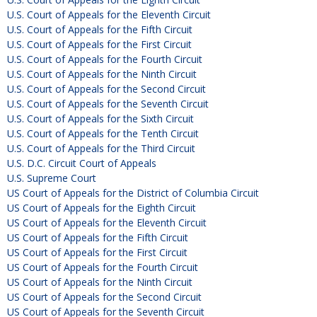
U.S. Court of Appeals for the Eleventh Circuit
U.S. Court of Appeals for the Fifth Circuit
U.S. Court of Appeals for the First Circuit
U.S. Court of Appeals for the Fourth Circuit
U.S. Court of Appeals for the Ninth Circuit
U.S. Court of Appeals for the Second Circuit
U.S. Court of Appeals for the Seventh Circuit
U.S. Court of Appeals for the Sixth Circuit
U.S. Court of Appeals for the Tenth Circuit
U.S. Court of Appeals for the Third Circuit
U.S. D.C. Circuit Court of Appeals
U.S. Supreme Court
US Court of Appeals for the District of Columbia Circuit
US Court of Appeals for the Eighth Circuit
US Court of Appeals for the Eleventh Circuit
US Court of Appeals for the Fifth Circuit
US Court of Appeals for the First Circuit
US Court of Appeals for the Fourth Circuit
US Court of Appeals for the Ninth Circuit
US Court of Appeals for the Second Circuit
US Court of Appeals for the Seventh Circuit