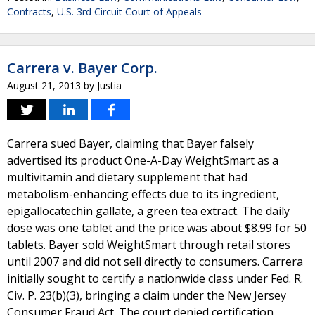
Contracts
,
U.S. 3rd Circuit Court of Appeals
Carrera v. Bayer Corp.
August 21, 2013
by
Justia
Carrera sued Bayer, claiming that Bayer falsely
advertised its product One-A-Day WeightSmart as a
multivitamin and dietary supplement that had
metabolism-enhancing effects due to its ingredient,
epigallocatechin gallate, a green tea extract. The daily
dose was one tablet and the price was about $8.99 for 50
tablets. Bayer sold WeightSmart through retail stores
until 2007 and did not sell directly to consumers. Carrera
initially sought to certify a nationwide class under Fed. R.
Civ. P. 23(b)(3), bringing a claim under the New Jersey
Consumer Fraud Act. The court denied certification