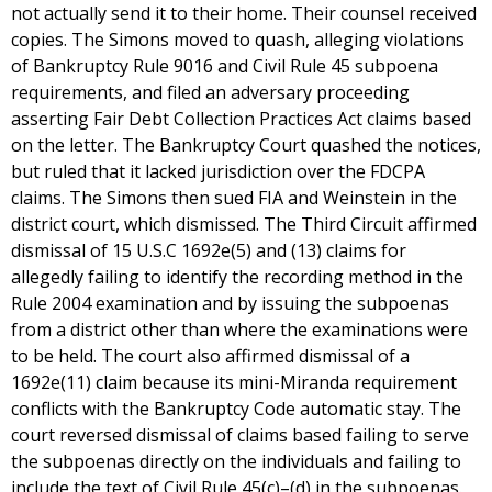
not actually send it to their home. Their counsel received
copies. The Simons moved to quash, alleging violations
of Bankruptcy Rule 9016 and Civil Rule 45 subpoena
requirements, and filed an adversary proceeding
asserting Fair Debt Collection Practices Act claims based
on the letter. The Bankruptcy Court quashed the notices,
but ruled that it lacked jurisdiction over the FDCPA
claims. The Simons then sued FIA and Weinstein in the
district court, which dismissed. The Third Circuit affirmed
dismissal of 15 U.S.C 1692e(5) and (13) claims for
allegedly failing to identify the recording method in the
Rule 2004 examination and by issuing the subpoenas
from a district other than where the examinations were
to be held. The court also affirmed dismissal of a
1692e(11) claim because its mini-Miranda requirement
conflicts with the Bankruptcy Code automatic stay. The
court reversed dismissal of claims based failing to serve
the subpoenas directly on the individuals and failing to
include the text of Civil Rule 45(c)–(d) in the subpoenas.