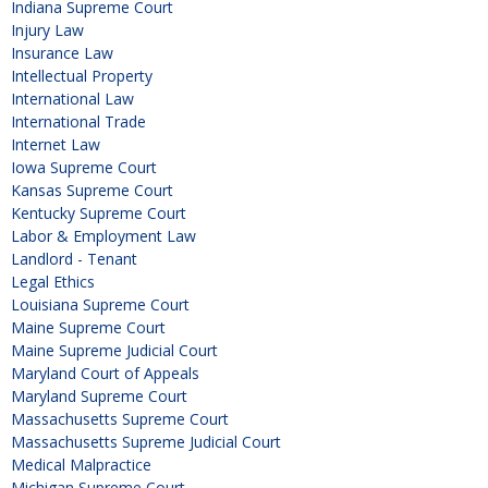
Indiana Supreme Court
Injury Law
Insurance Law
Intellectual Property
International Law
International Trade
Internet Law
Iowa Supreme Court
Kansas Supreme Court
Kentucky Supreme Court
Labor & Employment Law
Landlord - Tenant
Legal Ethics
Louisiana Supreme Court
Maine Supreme Court
Maine Supreme Judicial Court
Maryland Court of Appeals
Maryland Supreme Court
Massachusetts Supreme Court
Massachusetts Supreme Judicial Court
Medical Malpractice
Michigan Supreme Court