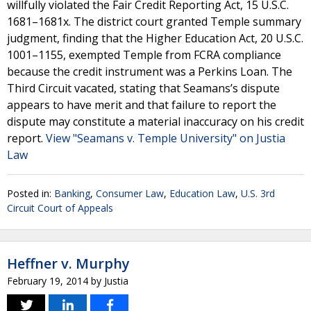
willfully violated the Fair Credit Reporting Act, 15 U.S.C.
1681–1681x. The district court granted Temple summary
judgment, finding that the Higher Education Act, 20 U.S.C.
1001–1155, exempted Temple from FCRA compliance
because the credit instrument was a Perkins Loan. The
Third Circuit vacated, stating that Seamans’s dispute
appears to have merit and that failure to report the
dispute may constitute a material inaccuracy on his credit
report.
View "Seamans v. Temple University" on Justia
Law
Posted in:
Banking
,
Consumer Law
,
Education Law
,
U.S. 3rd
Circuit Court of Appeals
Heffner v. Murphy
February 19, 2014
by
Justia