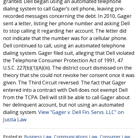
granted. Dell began using an automated telephone
dialing system to call Gager’s cell phone, leaving pre-
recorded messages concerning the debt. In 2010, Gager
sent a letter, listing her phone number and asking Dell
to stop calling it regarding her account. The letter did
not indicate that the number was for a cellular phone.
Dell continued to call, using an automated telephone
dialing system. Gager filed suit, alleging that Dell violated
the Telephone Consumer Protection Act of 1991, 47
U.S.C. 227(b)(1)(A)(iii). The district court dismissed on the
theory that she could not revoke her consent once it was
given. The Third Circuit reversed. The fact that Gager
entered into a contract with Dell does not exempt Dell
from the TCPA. Dell will still be able to call Gager about
her delinquent account, but not using an automated
dialing system.
View "Gager v. Dell Fin. Servs. LLC" on
Justia Law
Posted in:
Business Law
,
Communications Law
,
Consumer Law
,