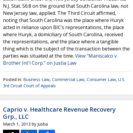
N.J. Stat. 56:8 on the ground that South Carolina law, not
New Jersey law, applied. The Third Circuit affirmed,
noting that South Carolina was the place where Huryk
acted in reliance upon BIC’s representations, the place
where Huryk, a domiciliary of South Carolina, received
the representations, and the place where a tangible
thing which is the subject of the transaction between the
parties was situated at the time.
View "Maniscalco v.
Brother Int'l Corp." on Justia Law
Posted in:
Business Law
,
Commercial Law
,
Consumer Law
,
U.S.
3rd Circuit Court of Appeals
Caprio v. Healthcare Revenue Recovery
Grp., LLC
March 1, 2013
by
Justia