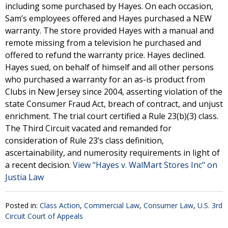
including some purchased by Hayes. On each occasion,
Sam’s employees offered and Hayes purchased a NEW
warranty. The store provided Hayes with a manual and
remote missing from a television he purchased and
offered to refund the warranty price. Hayes declined.
Hayes sued, on behalf of himself and all other persons
who purchased a warranty for an as-is product from
Clubs in New Jersey since 2004, asserting violation of the
state Consumer Fraud Act, breach of contract, and unjust
enrichment. The trial court certified a Rule 23(b)(3) class.
The Third Circuit vacated and remanded for
consideration of Rule 23’s class definition,
ascertainability, and numerosity requirements in light of
a recent decision.
View "Hayes v. WalMart Stores Inc" on
Justia Law
Posted in:
Class Action
,
Commercial Law
,
Consumer Law
,
U.S. 3rd
Circuit Court of Appeals