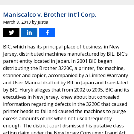
Maniscalco v. Brother Int’l Corp.
March 8, 2013
by
Justia
BIC, which has its principal place of business in New
Jersey, distributed machines manufactured by BIL, BIC’s
parent entity located in Japan. In 2001 BIC began
distributing the Brother 3220C, a printer, fax machine,
scanner and copier, accompanied by a Limited Warranty
and User Manual drafted by BIL in Japan and translated
by BIC. Huryk alleges that from 2002 to 2005, BIC and its
executives in New Jersey, knew about but concealed
information regarding defects in the 3220C that caused
printer heads to fail and caused the machines to purge
excess amounts of ink when not used frequently
enough. The district court dismissed his putative class
action claim under the New Jersey Consumer Fraud Act,