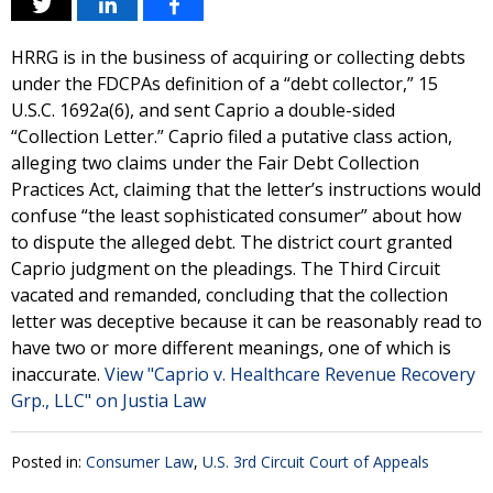
HRRG is in the business of acquiring or collecting debts
under the FDCPAs definition of a “debt collector,” 15
U.S.C. 1692a(6), and sent Caprio a double-sided
“Collection Letter.” Caprio filed a putative class action,
alleging two claims under the Fair Debt Collection
Practices Act, claiming that the letter’s instructions would
confuse “the least sophisticated consumer” about how
to dispute the alleged debt. The district court granted
Caprio judgment on the pleadings. The Third Circuit
vacated and remanded, concluding that the collection
letter was deceptive because it can be reasonably read to
have two or more different meanings, one of which is
inaccurate.
View "Caprio v. Healthcare Revenue Recovery
Grp., LLC" on Justia Law
Posted in:
Consumer Law
,
U.S. 3rd Circuit Court of Appeals