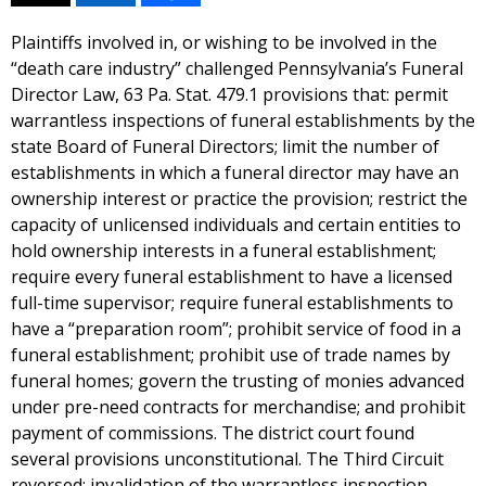
Plaintiffs involved in, or wishing to be involved in the
“death care industry” challenged Pennsylvania’s Funeral
Director Law, 63 Pa. Stat. 479.1 provisions that: permit
warrantless inspections of funeral establishments by the
state Board of Funeral Directors; limit the number of
establishments in which a funeral director may have an
ownership interest or practice the provision; restrict the
capacity of unlicensed individuals and certain entities to
hold ownership interests in a funeral establishment;
require every funeral establishment to have a licensed
full-time supervisor; require funeral establishments to
have a “preparation room”; prohibit service of food in a
funeral establishment; prohibit use of trade names by
funeral homes; govern the trusting of monies advanced
under pre-need contracts for merchandise; and prohibit
payment of commissions. The district court found
several provisions unconstitutional. The Third Circuit
reversed: invalidation of the warrantless inspection