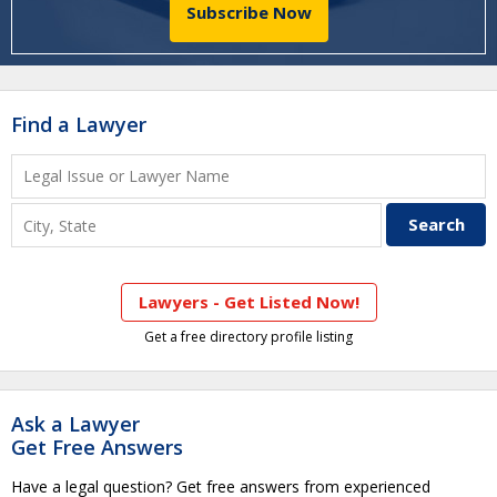
Subscribe Now
Find a Lawyer
Lawyers - Get Listed Now!
Get a free directory profile listing
Ask a Lawyer
Get Free Answers
Have a legal question? Get free answers from experienced