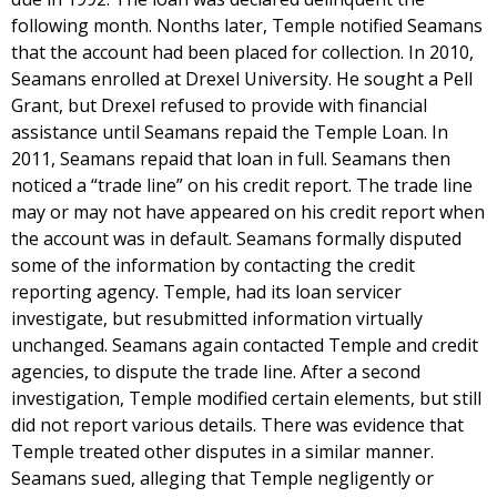
following month. Nonths later, Temple notified Seamans
that the account had been placed for collection. In 2010,
Seamans enrolled at Drexel University. He sought a Pell
Grant, but Drexel refused to provide with financial
assistance until Seamans repaid the Temple Loan. In
2011, Seamans repaid that loan in full. Seamans then
noticed a “trade line” on his credit report. The trade line
may or may not have appeared on his credit report when
the account was in default. Seamans formally disputed
some of the information by contacting the credit
reporting agency. Temple, had its loan servicer
investigate, but resubmitted information virtually
unchanged. Seamans again contacted Temple and credit
agencies, to dispute the trade line. After a second
investigation, Temple modified certain elements, but still
did not report various details. There was evidence that
Temple treated other disputes in a similar manner.
Seamans sued, alleging that Temple negligently or