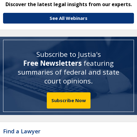
Discover the latest legal insights from our experts.
See All Webinars
Subscribe to Justia's
Free Newsletters
featuring
summaries of federal and state
court opinions
.
Subscribe Now
Find a Lawyer