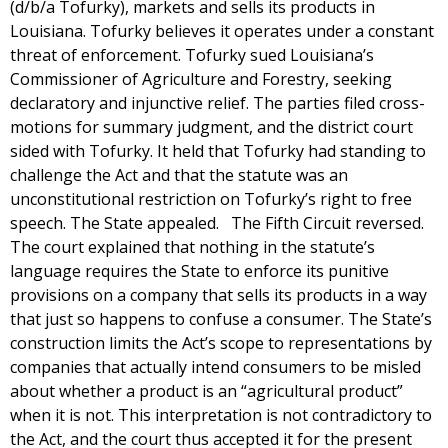
(d/b/a Tofurky), markets and sells its products in
Louisiana. Tofurky believes it operates under a constant
threat of enforcement. Tofurky sued Louisiana’s
Commissioner of Agriculture and Forestry, seeking
declaratory and injunctive relief. The parties filed cross-
motions for summary judgment, and the district court
sided with Tofurky. It held that Tofurky had standing to
challenge the Act and that the statute was an
unconstitutional restriction on Tofurky’s right to free
speech. The State appealed. The Fifth Circuit reversed.
The court explained that nothing in the statute’s
language requires the State to enforce its punitive
provisions on a company that sells its products in a way
that just so happens to confuse a consumer. The State’s
construction limits the Act’s scope to representations by
companies that actually intend consumers to be misled
about whether a product is an “agricultural product”
when it is not. This interpretation is not contradictory to
the Act, and the court thus accepted it for the present