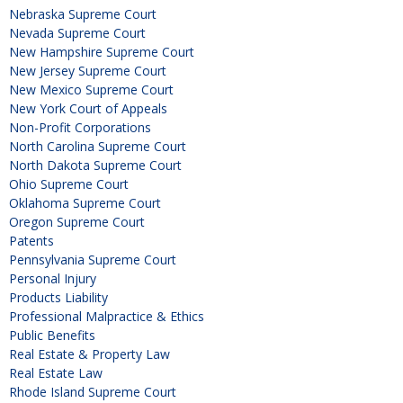
Nebraska Supreme Court
Nevada Supreme Court
New Hampshire Supreme Court
New Jersey Supreme Court
New Mexico Supreme Court
New York Court of Appeals
Non-Profit Corporations
North Carolina Supreme Court
North Dakota Supreme Court
Ohio Supreme Court
Oklahoma Supreme Court
Oregon Supreme Court
Patents
Pennsylvania Supreme Court
Personal Injury
Products Liability
Professional Malpractice & Ethics
Public Benefits
Real Estate & Property Law
Real Estate Law
Rhode Island Supreme Court