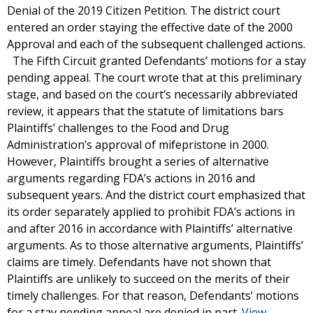
Denial of the 2019 Citizen Petition. The district court
entered an order staying the effective date of the 2000
Approval and each of the subsequent challenged actions.
The Fifth Circuit granted Defendants’ motions for a stay
pending appeal. The court wrote that at this preliminary
stage, and based on the court’s necessarily abbreviated
review, it appears that the statute of limitations bars
Plaintiffs’ challenges to the Food and Drug
Administration’s approval of mifepristone in 2000.
However, Plaintiffs brought a series of alternative
arguments regarding FDA’s actions in 2016 and
subsequent years. And the district court emphasized that
its order separately applied to prohibit FDA’s actions in
and after 2016 in accordance with Plaintiffs’ alternative
arguments. As to those alternative arguments, Plaintiffs’
claims are timely. Defendants have not shown that
Plaintiffs are unlikely to succeed on the merits of their
timely challenges. For that reason, Defendants’ motions
for a stay pending appeal are denied in part.
View