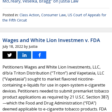
McCreary, Veselka, Bragg" on Justia Law
Posted in:
Class Action
,
Consumer Law
,
US Court of Appeals for
the Fifth Circuit
Wages and White Lion Investmen v. FDA
July 18, 2022
by
Justia
Petitioners Wages and White Lion Investments, LLC,
d/b/a Triton Distribution (“Triton”) and Vapetasia, LLC
(“Vapetasia”) sought to market flavored nicotine-
containing e-liquids for use in open-system e-cigarette
devices. Petitioners needed to submit premarket tobacco
product applications as required by 21 U.S.C. Section 387j
—which the Food and Drug Administration (“FDA”)
deemed applicable to e-cigarette tobacco products. FDA