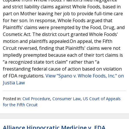
and strict liability claims against Whole Foods, based in
part on Mother leaving her job to provide full-time care
for her son. In response, Whole Foods argued that
Plaintiffs' claims were preempted by the Food, Drug, and
Cosmetic Act. The district court granted Whole Foods'
motion and plaintiffs appealed.On appeal, the Fifth
Circuit reversed, finding that Plainitffs' claims were not
impliedly preempted because each of their tort claims is
“a recognized state tort claim” rather than “a
freestanding federal cause of action based on violation
of FDA regulations.
View "Spano v. Whole Foods, Inc." on
Justia Law
Posted in:
Civil Procedure
,
Consumer Law
,
US Court of Appeals
for the Fifth Circuit
Alliance Hippocratic Medicine v. FDA