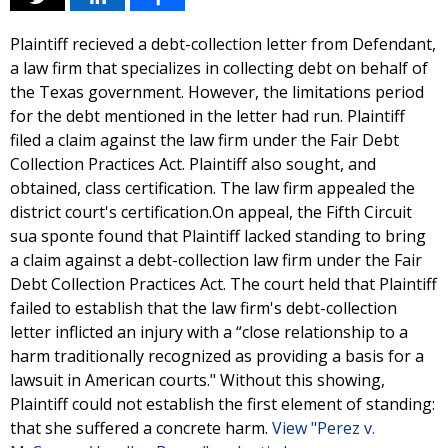
Plaintiff recieved a debt-collection letter from Defendant,
a law firm that specializes in collecting debt on behalf of
the Texas government. However, the limitations period
for the debt mentioned in the letter had run. Plaintiff
filed a claim against the law firm under the Fair Debt
Collection Practices Act. Plaintiff also sought, and
obtained, class certification. The law firm appealed the
district court's certification.On appeal, the Fifth Circuit
sua sponte found that Plaintiff lacked standing to bring
a claim against a debt-collection law firm under the Fair
Debt Collection Practices Act. The court held that Plaintiff
failed to establish that the law firm's debt-collection
letter inflicted an injury with a “close relationship to a
harm traditionally recognized as providing a basis for a
lawsuit in American courts." Without this showing,
Plaintiff could not establish the first element of standing:
that she suffered a concrete harm.
View "Perez v.