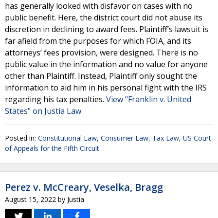
has generally looked with disfavor on cases with no
public benefit. Here, the district court did not abuse its
discretion in declining to award fees. Plaintiff’s lawsuit is
far afield from the purposes for which FOIA, and its
attorneys’ fees provision, were designed. There is no
public value in the information and no value for anyone
other than Plaintiff. Instead, Plaintiff only sought the
information to aid him in his personal fight with the IRS
regarding his tax penalties.
View "Franklin v. United
States" on Justia Law
Posted in:
Constitutional Law
,
Consumer Law
,
Tax Law
,
US Court
of Appeals for the Fifth Circuit
Perez v. McCreary, Veselka, Bragg
August 15, 2022
by
Justia