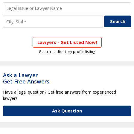
Lawyers - Get Listed Now!
Get a free directory profile listing
Ask a Lawyer
Get Free Answers
Have a legal question? Get free answers from experienced
lawyers!
Ask Question