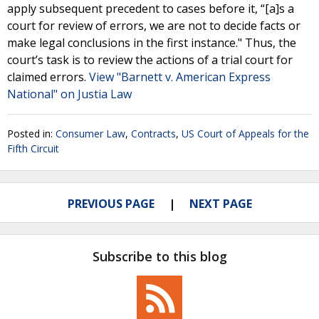
apply subsequent precedent to cases before it, “[a]s a
court for review of errors, we are not to decide facts or
make legal conclusions in the first instance." Thus, the
court’s task is to review the actions of a trial court for
claimed errors.
View "Barnett v. American Express
National" on Justia Law
Posted in:
Consumer Law
,
Contracts
,
US Court of Appeals for the
Fifth Circuit
PREVIOUS PAGE
NEXT PAGE
Subscribe to this blog