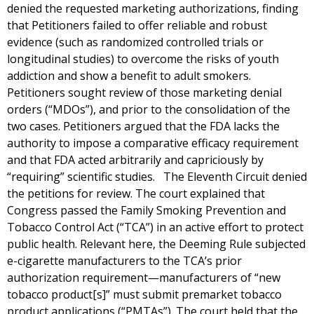
denied the requested marketing authorizations, finding
that Petitioners failed to offer reliable and robust
evidence (such as randomized controlled trials or
longitudinal studies) to overcome the risks of youth
addiction and show a benefit to adult smokers.
Petitioners sought review of those marketing denial
orders (“MDOs”), and prior to the consolidation of the
two cases. Petitioners argued that the FDA lacks the
authority to impose a comparative efficacy requirement
and that FDA acted arbitrarily and capriciously by
“requiring” scientific studies. The Eleventh Circuit denied
the petitions for review. The court explained that
Congress passed the Family Smoking Prevention and
Tobacco Control Act (“TCA”) in an active effort to protect
public health. Relevant here, the Deeming Rule subjected
e-cigarette manufacturers to the TCA’s prior
authorization requirement—manufacturers of “new
tobacco product[s]” must submit premarket tobacco
product applications (“PMTAs”). The court held that the