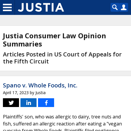
Justia Consumer Law Opinion
Summaries
Articles Posted in US Court of Appeals for
the Fifth Circuit
Spano v. Whole Foods, Inc.
April 17, 2023
by
Justia
Plaintiffs' son, who was allergic to dairy, tree nuts and
fish, suffered an allergic reaction after eating a "vegan
cupcake from Whole Foods. Plaintiffs filed negligence