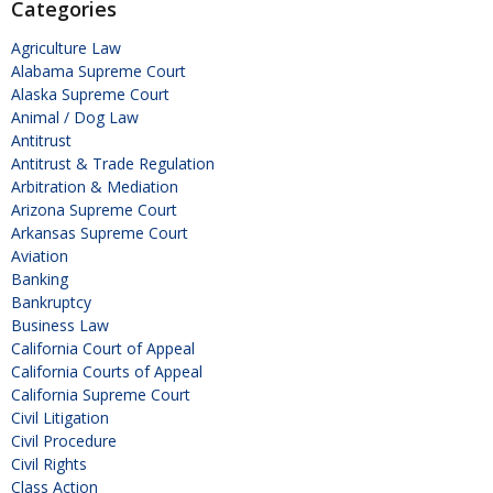
Categories
Agriculture Law
Alabama Supreme Court
Alaska Supreme Court
Animal / Dog Law
Antitrust
Antitrust & Trade Regulation
Arbitration & Mediation
Arizona Supreme Court
Arkansas Supreme Court
Aviation
Banking
Bankruptcy
Business Law
California Court of Appeal
California Courts of Appeal
California Supreme Court
Civil Litigation
Civil Procedure
Civil Rights
Class Action