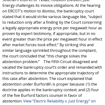
Energy challenges its invoice obligations. At the hearing
on ERCOT’s motion to dismiss, the bankruptcy court
stated that it would strike various language like, “subject
to reduction only after a finding by the Court concerning
a legally appropriate energy price per megawatt hour as
proven by expert testimony, if appropriate, but in no
event greater than the price per megawatt hour in effect
after market forces took effect.” By striking this and
similar language sprinkled throughout the complaint,
the court concluded that “this change solves the
abstention problem.” The Fifth Circuit disagreed and
vacated the bankruptcy court’s order and remanded with
instructions to determine the appropriate trajectory of
this case after abstention. The court explained that
abstention under Burford6\ is proper because: (1) the
doctrine applies in the bankruptcy context; and (2) four
of the five Burford factors counsel in favor of
abstention.
View "Electric Reliability v. Just Energy" on