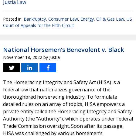
Justia Law
Posted in:
Bankruptcy
,
Consumer Law
,
Energy, Oil & Gas Law
,
US
Court of Appeals for the Fifth Circuit
National Horsemen’s Benevolent v. Black
November 18, 2022
by
Justia
The Horseracing Integrity and Safety Act (HISA) is a
federal law that nationalizes governance of the
thoroughbred horseracing industry. To formulate
detailed rules on an array of topics, HISA empowers a
private entity called the Horseracing Integrity and Safety
Authority (the “Authority”), which operates under Federal
Trade Commission oversight. Soon after its passage,
HISA was challenged by various horsemen’s