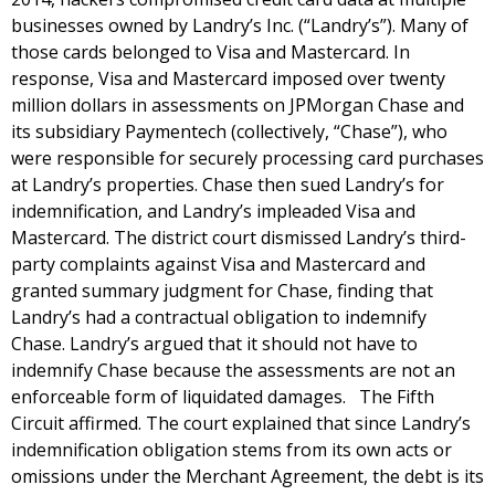
businesses owned by Landry’s Inc. (“Landry’s”). Many of
those cards belonged to Visa and Mastercard. In
response, Visa and Mastercard imposed over twenty
million dollars in assessments on JPMorgan Chase and
its subsidiary Paymentech (collectively, “Chase”), who
were responsible for securely processing card purchases
at Landry’s properties. Chase then sued Landry’s for
indemnification, and Landry’s impleaded Visa and
Mastercard. The district court dismissed Landry’s third-
party complaints against Visa and Mastercard and
granted summary judgment for Chase, finding that
Landry’s had a contractual obligation to indemnify
Chase. Landry’s argued that it should not have to
indemnify Chase because the assessments are not an
enforceable form of liquidated damages. The Fifth
Circuit affirmed. The court explained that since Landry’s
indemnification obligation stems from its own acts or
omissions under the Merchant Agreement, the debt is its