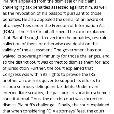
Plaintiff appealed from the dismissal of his claims
challenging tax penalties assessed against him, as well
as the revocation of his passport pursuant to those
penalties. He also appealed the denial of an award of
attorneys’ fees under the Freedom of Information Act
(FOIA). The Fifth Circuit affirmed. The court explained
that Plaintiff sought to overturn the penalties, restrain
collection of them, or otherwise cast doubt on the
validity of the assessment. The government has not
waived its sovereign immunity for those challenges, and
so the district court was correct to dismiss them for lack
of jurisdiction. Further, the court explained that
Congress was within its rights to provide the IRS
another arrow in its quiver to support its efforts to
recoup seriously delinquent tax debts. Under even
intermediate scrutiny, the passport-revocation scheme is
constitutional. Thus, the district court was correct to
dismiss Plaintiff’s challenge. Finally, the court explained
that when considering FOIA attorneys’ fees, the court