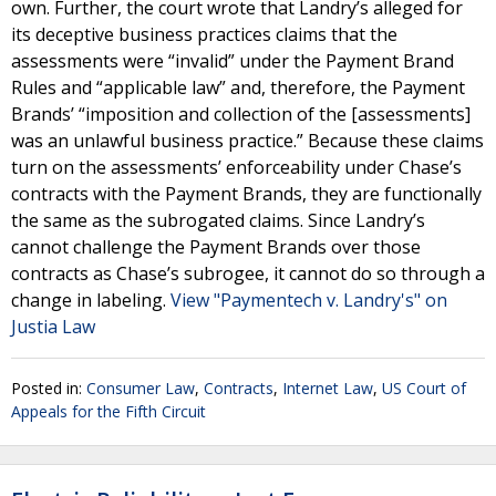
own. Further, the court wrote that Landry’s alleged for
its deceptive business practices claims that the
assessments were “invalid” under the Payment Brand
Rules and “applicable law” and, therefore, the Payment
Brands’ “imposition and collection of the [assessments]
was an unlawful business practice.” Because these claims
turn on the assessments’ enforceability under Chase’s
contracts with the Payment Brands, they are functionally
the same as the subrogated claims. Since Landry’s
cannot challenge the Payment Brands over those
contracts as Chase’s subrogee, it cannot do so through a
change in labeling.
View "Paymentech v. Landry's" on
Justia Law
Posted in:
Consumer Law
,
Contracts
,
Internet Law
,
US Court of
Appeals for the Fifth Circuit