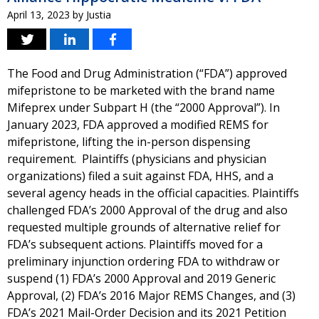
April 13, 2023
by
Justia
The Food and Drug Administration (“FDA”) approved
mifepristone to be marketed with the brand name
Mifeprex under Subpart H (the “2000 Approval”). In
January 2023, FDA approved a modified REMS for
mifepristone, lifting the in-person dispensing
requirement. Plaintiffs (physicians and physician
organizations) filed a suit against FDA, HHS, and a
several agency heads in the official capacities. Plaintiffs
challenged FDA’s 2000 Approval of the drug and also
requested multiple grounds of alternative relief for
FDA’s subsequent actions. Plaintiffs moved for a
preliminary injunction ordering FDA to withdraw or
suspend (1) FDA’s 2000 Approval and 2019 Generic
Approval, (2) FDA’s 2016 Major REMS Changes, and (3)
FDA’s 2021 Mail-Order Decision and its 2021 Petition