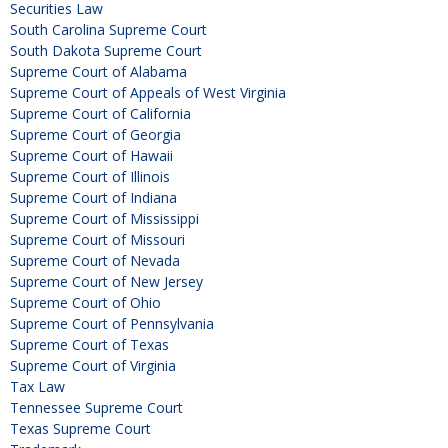
Securities Law
South Carolina Supreme Court
South Dakota Supreme Court
Supreme Court of Alabama
Supreme Court of Appeals of West Virginia
Supreme Court of California
Supreme Court of Georgia
Supreme Court of Hawaii
Supreme Court of Illinois
Supreme Court of Indiana
Supreme Court of Mississippi
Supreme Court of Missouri
Supreme Court of Nevada
Supreme Court of New Jersey
Supreme Court of Ohio
Supreme Court of Pennsylvania
Supreme Court of Texas
Supreme Court of Virginia
Tax Law
Tennessee Supreme Court
Texas Supreme Court