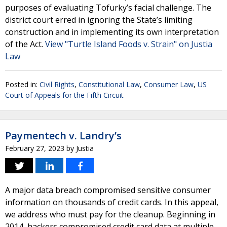
purposes of evaluating Tofurky’s facial challenge. The
district court erred in ignoring the State’s limiting
construction and in implementing its own interpretation
of the Act.
View "Turtle Island Foods v. Strain" on Justia
Law
Posted in:
Civil Rights
,
Constitutional Law
,
Consumer Law
,
US
Court of Appeals for the Fifth Circuit
Paymentech v. Landry’s
February 27, 2023
by
Justia
A major data breach compromised sensitive consumer
information on thousands of credit cards. In this appeal,
we address who must pay for the cleanup. Beginning in
2014, hackers compromised credit card data at multiple