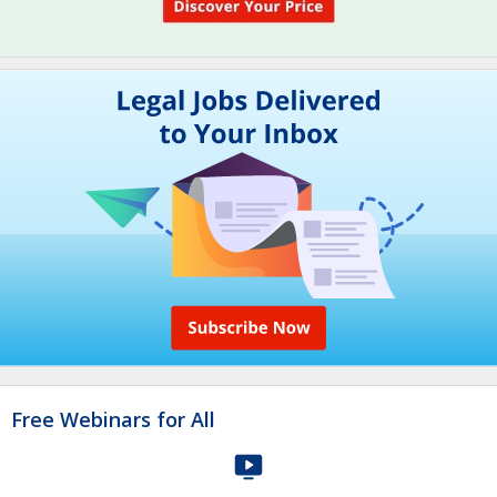
Free Webinars for All