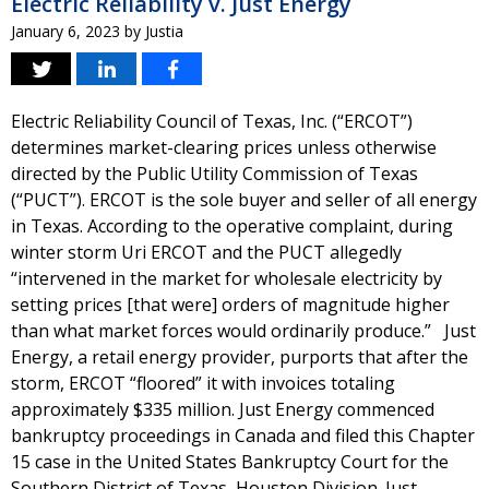
Electric Reliability v. Just Energy
January 6, 2023
by
Justia
Electric Reliability Council of Texas, Inc. (“ERCOT”)
determines market-clearing prices unless otherwise
directed by the Public Utility Commission of Texas
(“PUCT”). ERCOT is the sole buyer and seller of all energy
in Texas. According to the operative complaint, during
winter storm Uri ERCOT and the PUCT allegedly
“intervened in the market for wholesale electricity by
setting prices [that were] orders of magnitude higher
than what market forces would ordinarily produce.” Just
Energy, a retail energy provider, purports that after the
storm, ERCOT “floored” it with invoices totaling
approximately $335 million. Just Energy commenced
bankruptcy proceedings in Canada and filed this Chapter
15 case in the United States Bankruptcy Court for the
Southern District of Texas, Houston Division. Just