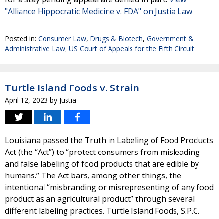
"Alliance Hippocratic Medicine v. FDA" on Justia Law
Posted in:
Consumer Law
,
Drugs & Biotech
,
Government &
Administrative Law
,
US Court of Appeals for the Fifth Circuit
Turtle Island Foods v. Strain
April 12, 2023
by
Justia
Louisiana passed the Truth in Labeling of Food Products
Act (the “Act”) to “protect consumers from misleading
and false labeling of food products that are edible by
humans.” The Act bars, among other things, the
intentional “misbranding or misrepresenting of any food
product as an agricultural product” through several
different labeling practices. Turtle Island Foods, S.P.C.