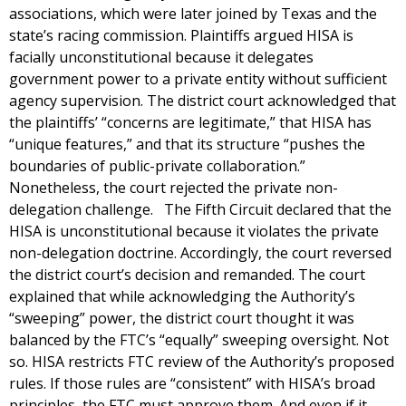
associations, which were later joined by Texas and the
state’s racing commission. Plaintiffs argued HISA is
facially unconstitutional because it delegates
government power to a private entity without sufficient
agency supervision. The district court acknowledged that
the plaintiffs’ “concerns are legitimate,” that HISA has
“unique features,” and that its structure “pushes the
boundaries of public-private collaboration.”
Nonetheless, the court rejected the private non-
delegation challenge. The Fifth Circuit declared that the
HISA is unconstitutional because it violates the private
non-delegation doctrine. Accordingly, the court reversed
the district court’s decision and remanded. The court
explained that while acknowledging the Authority’s
“sweeping” power, the district court thought it was
balanced by the FTC’s “equally” sweeping oversight. Not
so. HISA restricts FTC review of the Authority’s proposed
rules. If those rules are “consistent” with HISA’s broad
principles, the FTC must approve them. And even if it