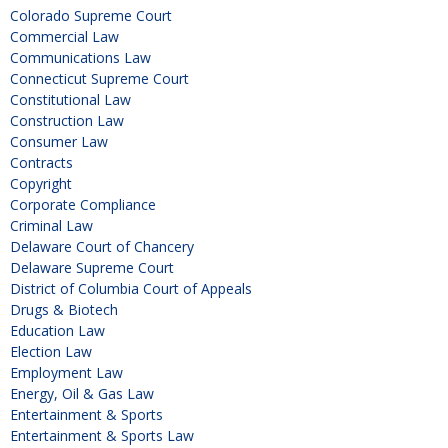
Colorado Supreme Court
Commercial Law
Communications Law
Connecticut Supreme Court
Constitutional Law
Construction Law
Consumer Law
Contracts
Copyright
Corporate Compliance
Criminal Law
Delaware Court of Chancery
Delaware Supreme Court
District of Columbia Court of Appeals
Drugs & Biotech
Education Law
Election Law
Employment Law
Energy, Oil & Gas Law
Entertainment & Sports
Entertainment & Sports Law