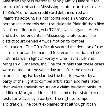
American Express National Bank (“AmEx”) filed suit for
breach of contract in Mississippi state court to recover
$2,855.74 of unpaid credit card debt incurred on
Plaintiff's account. Plaintiff contended an unknown
person incurred this debt fraudulently. Plaintiff then filed
Fair Credit Reporting Act (“FCRA”) claims against AmEx
and other defendants in Mississippi state court. The
district court denied AmEx’s motion to compel
arbitration. The Fifth Circuit vacated the decision of the
district court and remanded for reconsideration in the
first instance in light of Forby v. One Techs., L.P and
Morgan v. Sundance, Inc. The court held that these cases
were decided on the same day and after the district
court’s ruling. Forby clarified the test for waiver by a
party of the right to compel arbitration and reiterated
that waiver analysis occurs on a claim-by-claim basis. In
addition, Morgan addressed this and other sister circuits’
tests for waiver by a party of the right to compel
arbitration. The court explained that although it can