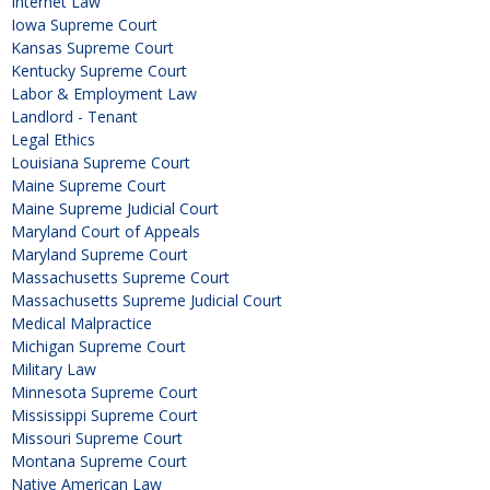
Internet Law
Iowa Supreme Court
Kansas Supreme Court
Kentucky Supreme Court
Labor & Employment Law
Landlord - Tenant
Legal Ethics
Louisiana Supreme Court
Maine Supreme Court
Maine Supreme Judicial Court
Maryland Court of Appeals
Maryland Supreme Court
Massachusetts Supreme Court
Massachusetts Supreme Judicial Court
Medical Malpractice
Michigan Supreme Court
Military Law
Minnesota Supreme Court
Mississippi Supreme Court
Missouri Supreme Court
Montana Supreme Court
Native American Law