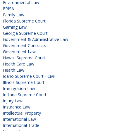
Environmental Law
ERISA
Family Law
Florida Supreme Court
Gaming Law
Georgia Supreme Court
Government & Administrative Law
Government Contracts
Government Law
Hawaii Supreme Court
Health Care Law
Health Law
Idaho Supreme Court - Civil
Illinois Supreme Court
Immigration Law
Indiana Supreme Court
Injury Law
Insurance Law
Intellectual Property
International Law
International Trade