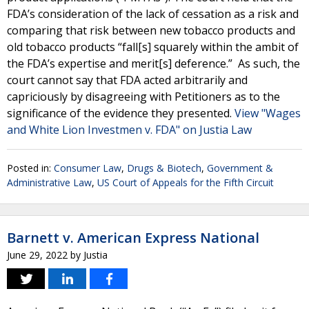
FDA’s consideration of the lack of cessation as a risk and
comparing that risk between new tobacco products and
old tobacco products “fall[s] squarely within the ambit of
the FDA’s expertise and merit[s] deference.” As such, the
court cannot say that FDA acted arbitrarily and
capriciously by disagreeing with Petitioners as to the
significance of the evidence they presented.
View "Wages
and White Lion Investmen v. FDA" on Justia Law
Posted in:
Consumer Law
,
Drugs & Biotech
,
Government &
Administrative Law
,
US Court of Appeals for the Fifth Circuit
Barnett v. American Express National
June 29, 2022
by
Justia