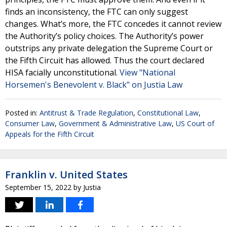
finds an inconsistency, the FTC can only suggest
changes. What’s more, the FTC concedes it cannot review
the Authority’s policy choices. The Authority’s power
outstrips any private delegation the Supreme Court or
the Fifth Circuit has allowed. Thus the court declared
HISA facially unconstitutional.
View "National
Horsemen's Benevolent v. Black" on Justia Law
Posted in:
Antitrust & Trade Regulation
,
Constitutional Law
,
Consumer Law
,
Government & Administrative Law
,
US Court of
Appeals for the Fifth Circuit
Franklin v. United States
September 15, 2022
by
Justia